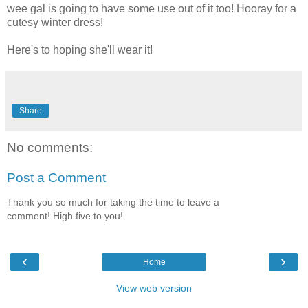
wee gal is going to have some use out of it too! Hooray for a
cutesy winter dress!
Here's to hoping she'll wear it!
Share
No comments:
Post a Comment
Thank you so much for taking the time to leave a
comment! High five to you!
‹
›
Home
View web version