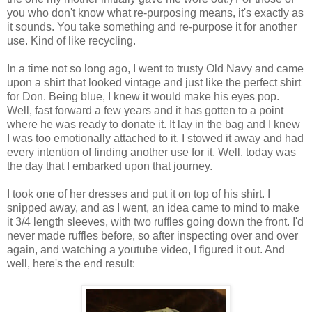
you who don't know what re-purposing means, it's exactly as
it sounds. You take something and re-purpose it for another
use. Kind of like recycling.
In a time not so long ago, I went to trusty Old Navy and came
upon a shirt that looked vintage and just like the perfect shirt
for Don. Being blue, I knew it would make his eyes pop.
Well, fast forward a few years and it has gotten to a point
where he was ready to donate it. It lay in the bag and I knew
I was too emotionally attached to it. I stowed it away and had
every intention of finding another use for it. Well, today was
the day that I embarked upon that journey.
I took one of her dresses and put it on top of his shirt. I
snipped away, and as I went, an idea came to mind to make
it 3/4 length sleeves, with two ruffles going down the front. I'd
never made ruffles before, so after inspecting over and over
again, and watching a youtube video, I figured it out. And
well, here's the end result: