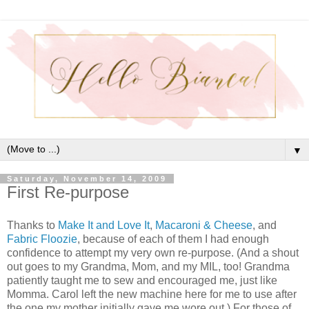
▼
Saturday, November 14, 2009
First Re-purpose
Thanks to
Make It and Love It
,
Macaroni & Cheese
, and
Fabric Floozie
, because of each of them I had enough
confidence to attempt my very own re-purpose. (And a shout
out goes to my Grandma, Mom, and my MIL, too! Grandma
patiently taught me to sew and encouraged me, just like
Momma. Carol left the new machine here for me to use after
the one my mother initially gave me wore out.) For those of