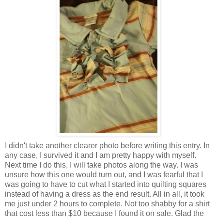
I didn't take another clearer photo before writing this entry. In
any case, I survived it and I am pretty happy with myself.
Next time I do this, I will take photos along the way. I was
unsure how this one would turn out, and I was fearful that I
was going to have to cut what I started into quilting squares
instead of having a dress as the end result. All in all, it took
me just under 2 hours to complete. Not too shabby for a shirt
that cost less than $10 because I found it on sale. Glad the