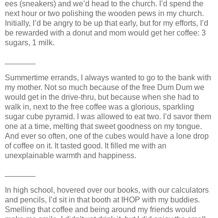
ees (sneakers) and we’d head to the church. I’d spend the
next hour or two polishing the wooden pews in my church.
Initially, I’d be angry to be up that early, but for my efforts, I’d
be rewarded with a donut and mom would get her coffee: 3
sugars, 1 milk.
_______
Summertime errands, I always wanted to go to the bank with
my mother. Not so much because of the free Dum Dum we
would get in the drive-thru, but because when she had to
walk in, next to the free coffee was a glorious, sparkling
sugar cube pyramid. I was allowed to eat two. I’d savor them
one at a time, melting that sweet goodness on my tongue.
And ever so often, one of the cubes would have a lone drop
of coffee on it. It tasted good. It filled me with an
unexplainable warmth and happiness.
_______
In high school, hovered over our books, with our calculators
and pencils, I’d sit in that booth at IHOP with my buddies.
Smelling that coffee and being around my friends would