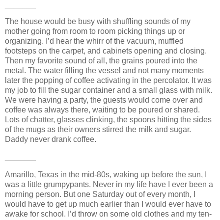
_______
The house would be busy with shuffling sounds of my
mother going from room to room picking things up or
organizing. I’d hear the whirr of the vacuum, muffled
footsteps on the carpet, and cabinets opening and closing.
Then my favorite sound of all, the grains poured into the
metal. The water filling the vessel and not many moments
later the popping of coffee activating in the percolator. It was
my job to fill the sugar container and a small glass with milk.
We were having a party, the guests would come over and
coffee was always there, waiting to be poured or shared.
Lots of chatter, glasses clinking, the spoons hitting the sides
of the mugs as their owners stirred the milk and sugar.
Daddy never drank coffee.
_______
Amarillo, Texas in the mid-80s, waking up before the sun, I
was a little grumpypants. Never in my life have I ever been a
morning person. But one Saturday out of every month, I
would have to get up much earlier than I would ever have to
awake for school. I’d throw on some old clothes and my ten-