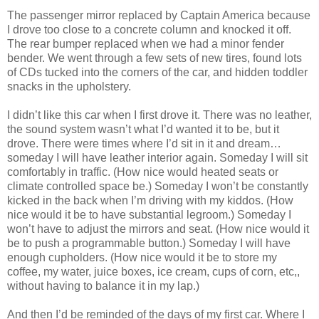
The passenger mirror replaced by Captain America because
I drove too close to a concrete column and knocked it off.
The rear bumper replaced when we had a minor fender
bender. We went through a few sets of new tires, found lots
of CDs tucked into the corners of the car, and hidden toddler
snacks in the upholstery.
I didn’t like this car when I first drove it. There was no leather,
the sound system wasn’t what I’d wanted it to be, but it
drove. There were times where I’d sit in it and dream…
someday I will have leather interior again. Someday I will sit
comfortably in traffic. (How nice would heated seats or
climate controlled space be.) Someday I won’t be constantly
kicked in the back when I’m driving with my kiddos. (How
nice would it be to have substantial legroom.) Someday I
won’t have to adjust the mirrors and seat. (How nice would it
be to push a programmable button.) Someday I will have
enough cupholders. (How nice would it be to store my
coffee, my water, juice boxes, ice cream, cups of corn, etc,,
without having to balance it in my lap.)
And then I’d be reminded of the days of my first car. Where I