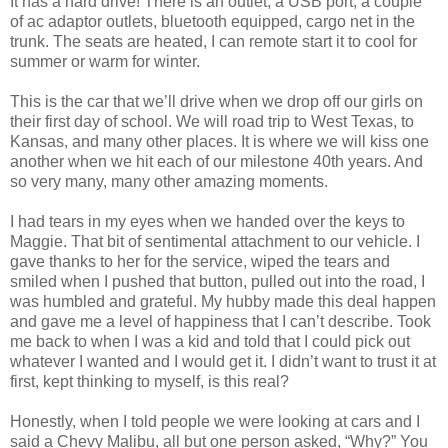
It has a hard drive! There is an outlet, a USB port, a couple
of ac adaptor outlets, bluetooth equipped, cargo net in the
trunk. The seats are heated, I can remote start it to cool for
summer or warm for winter.
This is the car that we’ll drive when we drop off our girls on
their first day of school. We will road trip to West Texas, to
Kansas, and many other places. It is where we will kiss one
another when we hit each of our milestone 40th years. And
so very many, many other amazing moments.
I had tears in my eyes when we handed over the keys to
Maggie. That bit of sentimental attachment to our vehicle. I
gave thanks to her for the service, wiped the tears and
smiled when I pushed that button, pulled out into the road, I
was humbled and grateful. My hubby made this deal happen
and gave me a level of happiness that I can’t describe. Took
me back to when I was a kid and told that I could pick out
whatever I wanted and I would get it. I didn’t want to trust it at
first, kept thinking to myself, is this real?
Honestly, when I told people we were looking at cars and I
said a Chevy Malibu, all but one person asked, “Why?” You