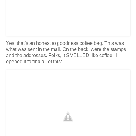
Yes, that’s an honest to goodness coffee bag. This was
what was sent in the mail. On the back, were the stamps
and the addresses. Folks, it SMELLED like coffee!! I
opened it to find all of this: