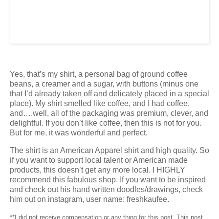
Yes, that’s my shirt, a personal bag of ground coffee
beans, a creamer and a sugar, with buttons (minus one
that I’d already taken off and delicately placed in a special
place). My shirt smelled like coffee, and I had coffee,
and….well, all of the packaging was premium, clever, and
delightful. If you don’t like coffee, then this is not for you.
But for me, it was wonderful and perfect.
The shirt is an American Apparel shirt and high quality. So
if you want to support local talent or American made
products, this doesn’t get any more local. I HIGHLY
recommend this fabulous shop. If you want to be inspired
and check out his hand written doodles/drawings, check
him out on instagram, user name: freshkaufee.
**I did not receive compensation or any thing for this post. This post