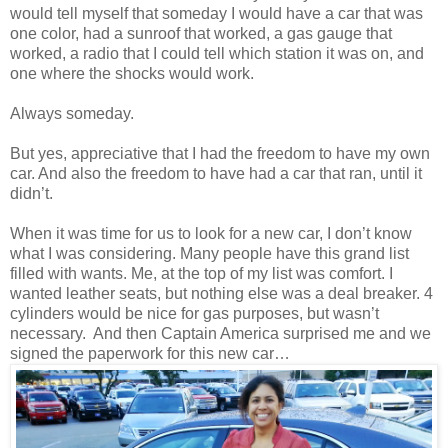
would tell myself that someday I would have a car that was
one color, had a sunroof that worked, a gas gauge that
worked, a radio that I could tell which station it was on, and
one where the shocks would work.
Always someday.
But yes, appreciative that I had the freedom to have my own
car. And also the freedom to have had a car that ran, until it
didn’t.
When it was time for us to look for a new car, I don’t know
what I was considering. Many people have this grand list
filled with wants. Me, at the top of my list was comfort. I
wanted leather seats, but nothing else was a deal breaker. 4
cylinders would be nice for gas purposes, but wasn’t
necessary. And then Captain America surprised me and we
signed the paperwork for this new car…