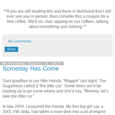
**If you are still reading this and there is likelihood that I will
ever see you in person, then consider this a coupon for a
free coffee. We’ll sit, chat, sipping on our coffees, talking
about everything and nothing.**
No comments:
Share
Wednesday, August 14, 2013
Someday Has Come
Said goodbye to our little Honda, “Maggie” last night. The
Sugarbean called it “the little car.” Some times we’d be
loading up to go some where and she’d say, “Mommy, let’s
take the little car.”
In late 2004, I acquired the Honda. My first big-girl car, a
2001 VW Jetta, had taken a nose dive into a pit of engine