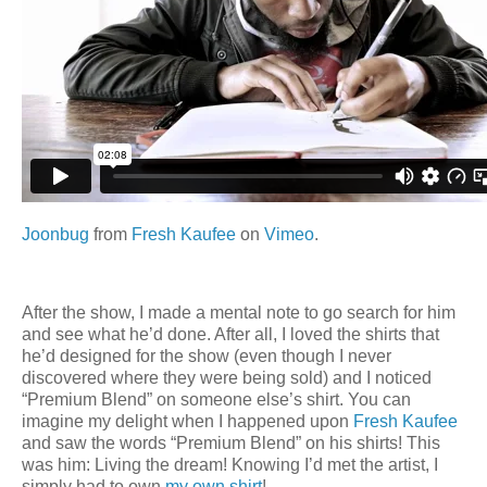
Joonbug
from
Fresh Kaufee
on
Vimeo
.
After the show, I made a mental note to go search for him
and see what he’d done. After all, I loved the shirts that
he’d designed for the show (even though I never
discovered where they were being sold) and I noticed
“Premium Blend” on someone else’s shirt. You can
imagine my delight when I happened upon
Fresh Kaufee
and saw the words “Premium Blend” on his shirts! This
was him: Living the dream! Knowing I’d met the artist, I
simply had to own
my own shirt
!