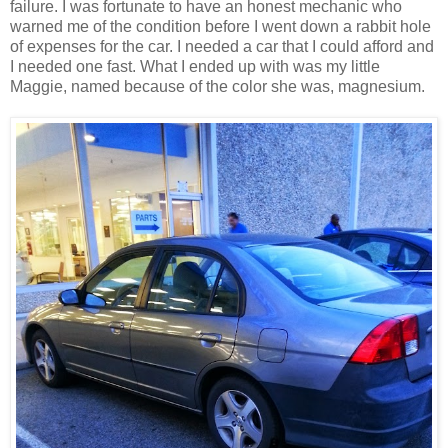
failure. I was fortunate to have an honest mechanic who
warned me of the condition before I went down a rabbit hole
of expenses for the car. I needed a car that I could afford and
I needed one fast. What I ended up with was my little
Maggie, named because of the color she was, magnesium.