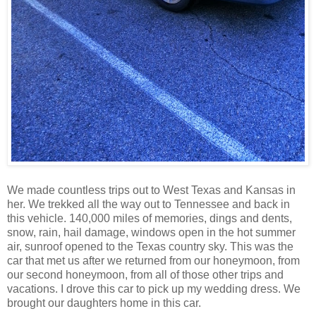
We made countless trips out to West Texas and Kansas in
her. We trekked all the way out to Tennessee and back in
this vehicle. 140,000 miles of memories, dings and dents,
snow, rain, hail damage, windows open in the hot summer
air, sunroof opened to the Texas country sky. This was the
car that met us after we returned from our honeymoon, from
our second honeymoon, from all of those other trips and
vacations. I drove this car to pick up my wedding dress. We
brought our daughters home in this car.