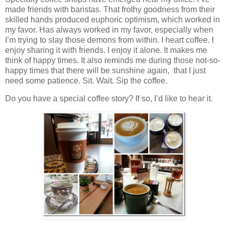
made friends with baristas. That frothy goodness from their
skilled hands produced euphoric optimism, which worked in
my favor. Has always worked in my favor, especially when
I’m trying to slay those demons from within. I heart coffee. I
enjoy sharing it with friends. I enjoy it alone. It makes me
think of happy times. It also reminds me during those not-so-
happy times that there will be sunshine again, that I just
need some patience. Sit. Wait. Sip the coffee.
Do you have a special coffee story? If so, I’d like to hear it.