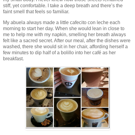
stiff, yet comfortable. I take a deep breath and there’s the
faint smell that feels so familiar.
My abuela always made a little cafecito con leche each
morning to start her day. When she would lean in close to
me to help me with my napkin, smelling her breath always
felt like a sacred secret. After our meal, after the dishes were
washed, there she would sit in her chair, affording herself a
few minutes to dip half of a bolillo into her café as her
breakfast.