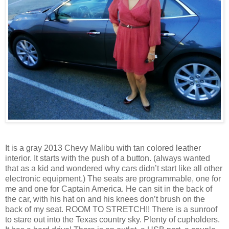
It is a gray 2013 Chevy Malibu with tan colored leather
interior. It starts with the push of a button. (always wanted
that as a kid and wondered why cars didn’t start like all other
electronic equipment.) The seats are programmable, one for
me and one for Captain America. He can sit in the back of
the car, with his hat on and his knees don’t brush on the
back of my seat. ROOM TO STRETCH!! There is a sunroof
to stare out into the Texas country sky. Plenty of cupholders.