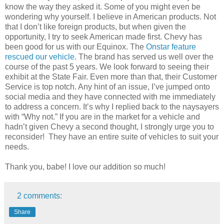
know the way they asked it. Some of you might even be
wondering why yourself. I believe in American products. Not
that I don’t like foreign products, but when given the
opportunity, I try to seek American made first. Chevy has
been good for us with our Equinox. The
Onstar feature
rescued our vehicle
. The brand has served us well over the
course of the past 5 years. We look forward to seeing their
exhibit at the State Fair. Even more than that, their Customer
Service is top notch. Any hint of an issue, I’ve jumped onto
social media and they have connected with me immediately
to address a concern. It’s why I replied back to the naysayers
with “Why not.” If you are in the market for a vehicle and
hadn’t given Chevy a second thought, I strongly urge you to
reconsider! They have an entire suite of vehicles to suit your
needs.
Thank you, babe! I love our addition so much!
2 comments:
Share