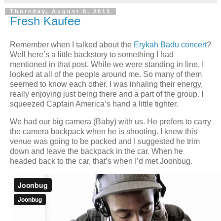
Thursday, August 8, 2013
Fresh Kaufee
Remember when I talked about the
Erykah Badu concert
?
Well here’s a little backstory to something I had
mentioned in that post. While we were standing in line, I
looked at all of the people around me. So many of them
seemed to know each other. I was inhaling their energy,
really enjoying just being there and a part of the group. I
squeezed Captain America’s hand a little tighter.
We had our big camera (Baby) with us. He prefers to carry
the camera backpack when he is shooting. I knew this
venue was going to be packed and I suggested he trim
down and leave the backpack in the car. When he
headed back to the car, that’s when I’d met Joonbug.