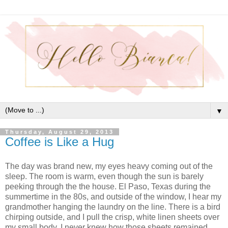
▼
Thursday, August 29, 2013
Coffee is Like a Hug
The day was brand new, my eyes heavy coming out of the
sleep. The room is warm, even though the sun is barely
peeking through the the house. El Paso, Texas during the
summertime in the 80s, and outside of the window, I hear my
grandmother hanging the laundry on the line. There is a bird
chirping outside, and I pull the crisp, white linen sheets over
my small body. I never knew how those sheets remained