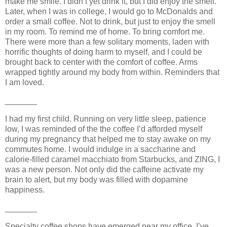
make me smile. I didn’t yet drink it, but I did enjoy the smell.
Later, when I was in college, I would go to McDonalds and
order a small coffee. Not to drink, but just to enjoy the smell
in my room. To remind me of home. To bring comfort me.
There were more than a few solitary moments, laden with
horrific thoughts of doing harm to myself, and I could be
brought back to center with the comfort of coffee. Arms
wrapped tightly around my body from within. Reminders that
I am loved.
_______
I had my first child. Running on very little sleep, patience
low, I was reminded of the the coffee I’d afforded myself
during my pregnancy that helped me to stay awake on my
commutes home. I would indulge in a saccharine and
calorie-filled caramel macchiato from Starbucks, and ZING, I
was a new person. Not only did the caffeine activate my
brain to alert, but my body was filled with dopamine
happiness.
_______
Specialty coffee shops have emerged near my office. I’ve