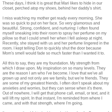
These days, I think it is great that Mari likes to hide in our
closet, perched atop my shoes, behind her daddy's shirt.
I miss watching my mother get ready every morning. She
was so quick to put on her face. So very glamorous and
beautiful. Strong, confident, and nurturing: I often found
myself sneaking into their room to spray her perfume on my
pillow so that I could smell her when I fell asleep at night.
Recently, she stayed with us and her perfume lingered in the
room. I kept telling Don to quickly shut the door because
Mom's smell would fade so much faster than I wanted it to.
All this to say, they are my foundation. My strength from
which I draw upon. My inspiration on so many levels. They
are the reason I am who I've become. I love that we've all
grown up and not only are we family, but we're friends. They
are some of my greatest friends. I often don't speak about my
anxieties and worries, but they can sense when it's there.
Out of nowhere, I will get that phone call, email, or text, and it
will lift my spirit. In that instant, I'm reminded from where I
came, and with that strength, where I'm going.