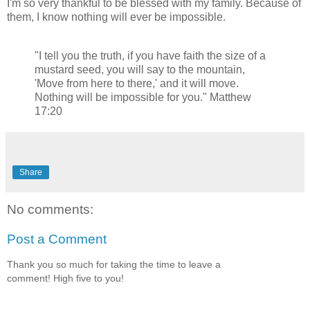
I'm so very thankful to be blessed with my family. Because of
them, I know nothing will ever be impossible.
"I tell you the truth, if you have faith the size of a
mustard seed, you will say to the mountain,
'Move from here to there,' and it will move.
Nothing will be impossible for you." Matthew
17:20
Share
No comments:
Post a Comment
Thank you so much for taking the time to leave a
comment! High five to you!