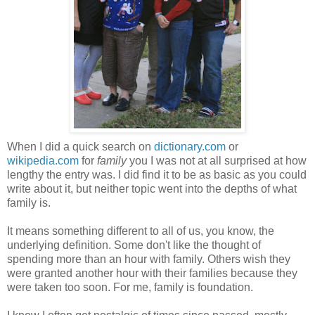
When I did a quick search on
dictionary.com
or
wikipedia.com
for
family
you I was not at all surprised at how
lengthy the entry was. I did find it to be as basic as you could
write about it, but neither topic went into the depths of what
family is.
It means something different to all of us, you know, the
underlying definition. Some don't like the thought of
spending more than an hour with family. Others wish they
were granted another hour with their families because they
were taken too soon. For me, family is foundation.