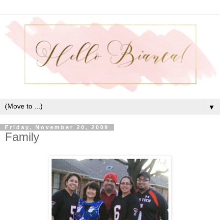
▼
Friday, November 20, 2009
Family