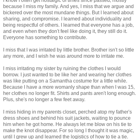
I know I often get nostalgic of times since passed, mostly
because I miss my family. And yes, I miss that we argue and
bickered over the most mundane things. But I learned about
sharing, and compromise. I learned about individuality and
being respectful of others. I learned that everyone has a job,
and even when they don't feel like doing it, they still do it.
Everyone has something to contribute.
I miss that I was irritated by little brother. Brother isn't so little
any more, and I wish he was around more to irritate me.
I miss irritating my sister by ruining the clothes I would
borrow. I just wanted to be like her and wearing her clothes
was like putting on a Samantha costume for a little while.
Because I have a more womanly shape than when I was 15,
her clothes no longer fit. Shirts and pants aren't long enough.
Plus, she's no longer a few feet away.
I miss hiding in my parents closet, perched atop my father's
dress shoes and behind his suit jackets, waiting to pounce
him when he got home. He always let me blow on his tie to
make the knot disappear. For so long I thought it was magic,
until I grew up and learned the logistics of how to tie a tie.