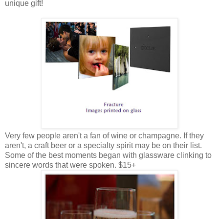
unique gift!
Very few people aren't a fan of wine or champagne. If they
aren't, a craft beer or a specialty spirit may be on their list.
Some of the best moments began with glassware clinking to
sincere words that were spoken. $15+