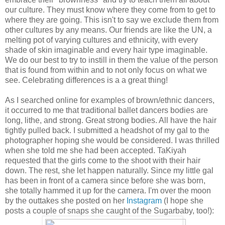
our culture. They must know where they come from to get to
where they are going. This isn't to say we exclude them from
other cultures by any means. Our friends are like the UN, a
melting pot of varying cultures and ethnicity, with every
shade of skin imaginable and every hair type imaginable.
We do our best to try to instill in them the value of the person
that is found from within and to not only focus on what we
see. Celebrating differences is a a great thing!
As I searched online for examples of brown/ethnic dancers,
it occurred to me that traditional ballet dancers bodies are
long, lithe, and strong. Great strong bodies. All have the hair
tightly pulled back. I submitted a headshot of my gal to the
photographer hoping she would be considered. I was thrilled
when she told me she had been accepted. TaKiyah
requested that the girls come to the shoot with their hair
down. The rest, she let happen naturally. Since my little gal
has been in front of a camera since before she was born,
she totally hammed it up for the camera. I'm over the moon
by the outtakes she posted on her
Instagram
(I hope she
posts a couple of snaps she caught of the Sugarbaby, too!):