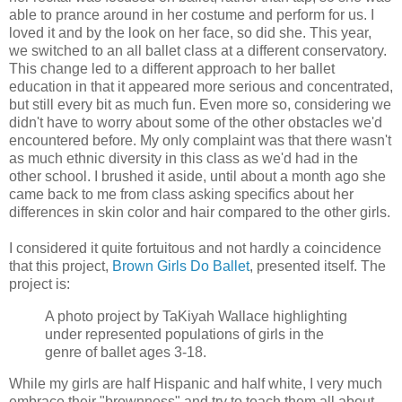
able to prance around in her costume and perform for us. I
loved it and by the look on her face, so did she. This year,
we switched to an all ballet class at a different conservatory.
This change led to a different approach to her ballet
education in that it appeared more serious and concentrated,
but still every bit as much fun. Even more so, considering we
didn't have to worry about some of the other obstacles we'd
encountered before. My only complaint was that there wasn't
as much ethnic diversity in this class as we'd had in the
other school. I brushed it aside, until about a month ago she
came back to me from class asking specifics about her
differences in skin color and hair compared to the other girls.
I considered it quite fortuitous and not hardly a coincidence
that this project,
Brown Girls Do Ballet
, presented itself. The
project is:
A photo project by TaKiyah Wallace highlighting
under represented populations of girls in the
genre of ballet ages 3-18.
While my girls are half Hispanic and half white, I very much
embrace their "brownness" and try to teach them all about