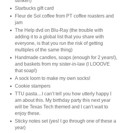
stinker!)
Starbucks gift card
Fleur de Sol coffee from PT coffee roasters and
jam
The Help dvd on Blu-Ray (the trouble with
adding it to a global list that you share with
everyone, is that you run the risk of getting
multiples of the same thing)
Handmade candles, soaps (enough for 2 years!),
and baskets from my sister-in-law (I LOOOVE
that soap!)
A sock loom to make my own socks!
Cookie stampers
TTU pasta…I can’t tell you how utterly happy I
am about this. My birthday party this next year
will be Texas Tech themed and I can’t wait to
enjoy these.
Sticky notes set (yes! I go through one of these a
year)