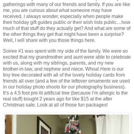
gatherings with many of our friends and family. If you are like
me, you are curious about what someone may have
received. I always wonder, especially when people make
their holiday gift guides public or their wish lists public…how
much of that stuff do they actually get? And what are some of
the other things they get that might have been a surprise?
Well, I will share with you those things here.
Soiree #1 was spent with my side of the family. We were so
excited that my grandmother and aunt were able to celebrate
with us, along with my siblings, parents, and my new
brother-in-law, and nephew and niece. Whoa! Here is our
tiny tree decorated with all of the lovely holiday cards from
friends all over (and a few of the leftover ornaments we used
in our holiday photo shoots for our photography business).
It’s a 4.5 foot pre-lit artificial tree (because I’m allergic to the
real stuff) bought 2 years ago for like $15 at the after
Christmas sale. Look at all of those fun packages!