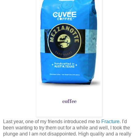
Last year, one of my friends introduced me to
Fracture
. I'd
been wanting to try them out for a while and well, I took the
plunge and I am not disappointed. High quality and a really