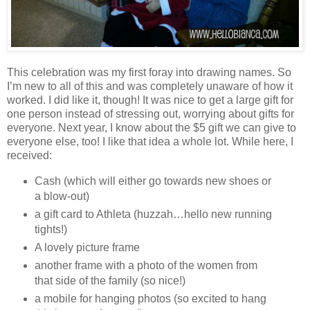
This celebration was my first foray into drawing names. So
I’m new to all of this and was completely unaware of how it
worked. I did like it, though! It was nice to get a large gift for
one person instead of stressing out, worrying about gifts for
everyone. Next year, I know about the $5 gift we can give to
everyone else, too! I like that idea a whole lot. While here, I
received:
Cash (which will either go towards new shoes or
a blow-out)
a gift card to Athleta (huzzah…hello new running
tights!)
A lovely picture frame
another frame with a photo of the women from
that side of the family (so nice!)
a mobile for hanging photos (so excited to hang