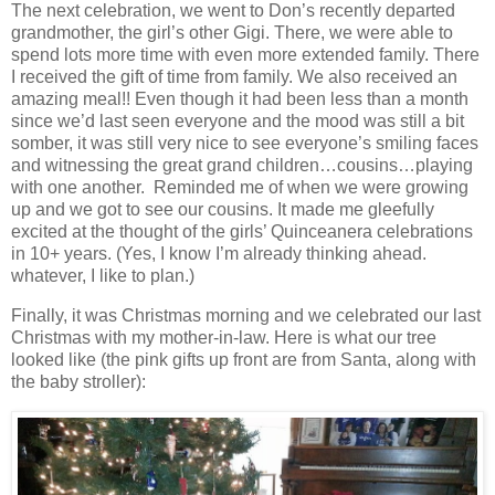
The next celebration, we went to Don’s recently departed
grandmother, the girl’s other Gigi. There, we were able to
spend lots more time with even more extended family. There
I received the gift of time from family. We also received an
amazing meal!! Even though it had been less than a month
since we’d last seen everyone and the mood was still a bit
somber, it was still very nice to see everyone’s smiling faces
and witnessing the great grand children…cousins…playing
with one another. Reminded me of when we were growing
up and we got to see our cousins. It made me gleefully
excited at the thought of the girls’ Quinceanera celebrations
in 10+ years. (Yes, I know I’m already thinking ahead.
whatever, I like to plan.)
Finally, it was Christmas morning and we celebrated our last
Christmas with my mother-in-law. Here is what our tree
looked like (the pink gifts up front are from Santa, along with
the baby stroller):