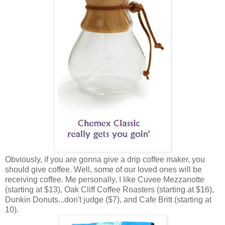
Obviously, if you are gonna give a drip coffee maker, you
should give coffee. Well, some of our loved ones will be
receiving coffee. Me personally, I like Cuvee Mezzanotte
(starting at $13), Oak Cliff Coffee Roasters (starting at $16),
Dunkin Donuts...don't judge ($7), and Cafe Britt (starting at
10).