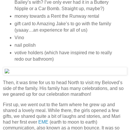
Bailey’s with? I’ve only ever had it in a Buttery
Nipple or a Car Bomb. Straight up, maybe?)
money towards a Rent the Runway rental
gift card to Amazing Jake’s to go with the family
(yaaay…an experience for all of us)
Vino
nail polish
votive holders (which have inspired me to really
redo our bathroom)
Then, it was time for us to head North to visit my Beloved’s
side of the family. His family has many celebrations, and so
we geared up for our celebration marathon!
First up, we went out to the farm where he grew up and
shared a lovely meal. While there, the girls opened a few
gifts, we shared quite a bit of laughs and stories, and Mari
had her first ever
EME
(earth to moon to earth)
communication, also known as a moon bounce. It was so