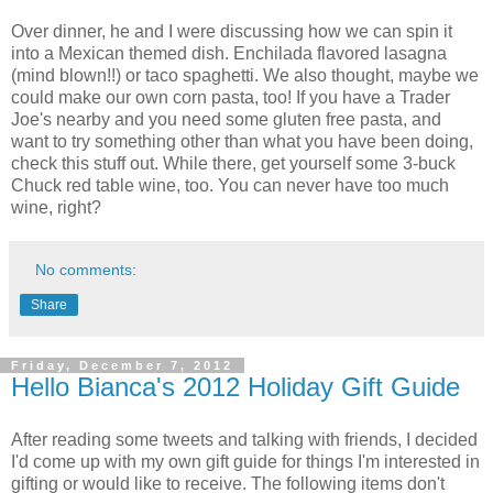
Over dinner, he and I were discussing how we can spin it
into a Mexican themed dish. Enchilada flavored lasagna
(mind blown!!) or taco spaghetti. We also thought, maybe we
could make our own corn pasta, too! If you have a Trader
Joe's nearby and you need some gluten free pasta, and
want to try something other than what you have been doing,
check this stuff out. While there, get yourself some 3-buck
Chuck red table wine, too. You can never have too much
wine, right?
No comments:
Share
Friday, December 7, 2012
Hello Bianca's 2012 Holiday Gift Guide
After reading some tweets and talking with friends, I decided
I'd come up with my own gift guide for things I'm interested in
gifting or would like to receive. The following items don't