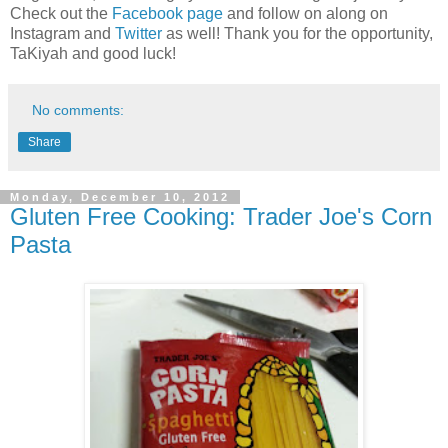
Check out the
Facebook page
and follow on along on
Instagram and
Twitter
as well! Thank you for the opportunity,
TaKiyah and good luck!
No comments:
Share
Monday, December 10, 2012
Gluten Free Cooking: Trader Joe's Corn
Pasta