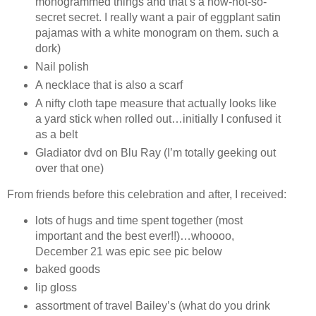
monogrammed things and that’s a now-not-so-
secret secret. I really want a pair of eggplant satin
pajamas with a white monogram on them. such a
dork)
Nail polish
A necklace that is also a scarf
A nifty cloth tape measure that actually looks like
a yard stick when rolled out…initially I confused it
as a belt
Gladiator dvd on Blu Ray (I’m totally geeking out
over that one)
From friends before this celebration and after, I received:
lots of hugs and time spent together (most
important and the best ever!!)…whoooo,
December 21 was epic see pic below
baked goods
lip gloss
assortment of travel Bailey’s (what do you drink