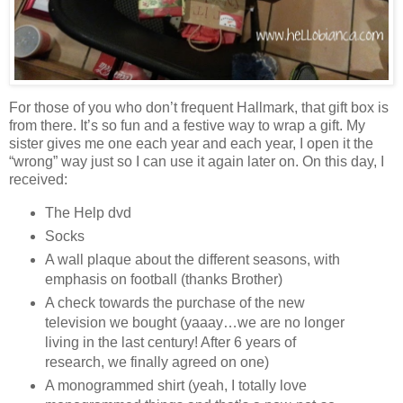
For those of you who don’t frequent Hallmark, that gift box is
from there. It’s so fun and a festive way to wrap a gift. My
sister gives me one each year and each year, I open it the
“wrong” way just so I can use it again later on. On this day, I
received:
The Help dvd
Socks
A wall plaque about the different seasons, with
emphasis on football (thanks Brother)
A check towards the purchase of the new
television we bought (yaaay…we are no longer
living in the last century! After 6 years of
research, we finally agreed on one)
A monogrammed shirt (yeah, I totally love