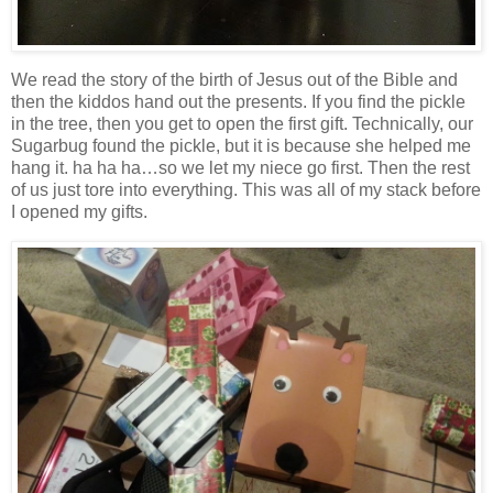
We read the story of the birth of Jesus out of the Bible and
then the kiddos hand out the presents. If you find the pickle
in the tree, then you get to open the first gift. Technically, our
Sugarbug found the pickle, but it is because she helped me
hang it. ha ha ha…so we let my niece go first. Then the rest
of us just tore into everything. This was all of my stack before
I opened my gifts.