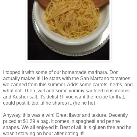
I topped it with some of our homemade marinara. Don
actually makes it! He starts with the San Marzano tomatoes
we canned from this summer. Adds some carrots, herbs, and
what not. Then, will add some yummy sauteed mushrooms
and Kosher salt. It's delish! If you want the recipe for that, I
could post it, too...if he shares it. (he he he)
Anyway, this was a win! Great flavor and texture. Decently
priced at $1.29 a bag. It comes in spaghetti and penne
shapes. We all enjoyed it. Best of all, it is gluten free and he
wasn't starving an hour after eating it!!