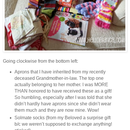
Going clockwise from the bottom left:
Aprons that I have inherited from my recently
deceased Grandmother-in-law. The top one
actually belonging to her mother. I was MORE
THAN honored to have received these as a gift!
So humbling, especially after I was told that she
didn’t hardly have aprons since she didn’t wear
them much and they are now mine. Wow!
Solmate socks (from my Beloved a surprise gift
b/c we weren’t supposed to exchange anything!