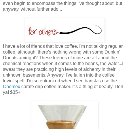
even begin to encompass the things I've thought about, but
anyway, without further ado...
I have a lot of friends that love coffee. I'm not talking regular
coffee, although, there's nothing wrong with some Dunkin'
Donuts amiright? These friends of mine are all about the
chemical reactions when it comes to the beans, the water...I
swear they are practicing high levels of alchemy in their
unknown basements. Anyway, I've fallen into the coffee
lovin' spell. I'm so entranced when I see baristas use the
Chemex
carafe drip coffee maker. It's a thing of beauty, I tell
ya! $35+