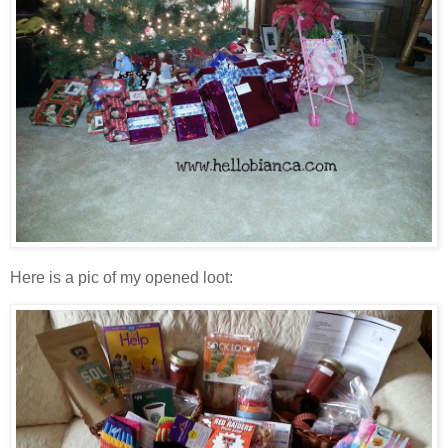
Here is a pic of my opened loot: