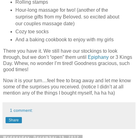
Rolling stamps
Hour-long massage for two! (another of the
surprise gifts from my Beloved. so excited about
our couples massage date)
Cozy toe socks
And a baking cookbook to enjoy with my girls
There you have it. We still have our stockings to look
through, but we don’t “open” them until
Epiphany
or 3 Kings
Day. Whew, no wonder I’m tired! Goodness gracious, such
good times!
Now it is your turn…feel free to brag away and let me know
some of the surprises you received. (notice I didn’t at all
mention any of the things I bought myself, ha ha ha)
1 comment:
Share
Wednesday, December 19, 2012