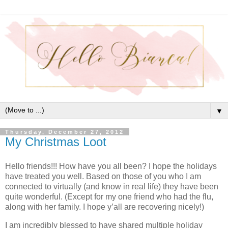
▼
Thursday, December 27, 2012
My Christmas Loot
Hello friends!!! How have you all been? I hope the holidays
have treated you well. Based on those of you who I am
connected to virtually (and know in real life) they have been
quite wonderful. (Except for my one friend who had the flu,
along with her family. I hope y’all are recovering nicely!)
I am incredibly blessed to have shared multiple holiday