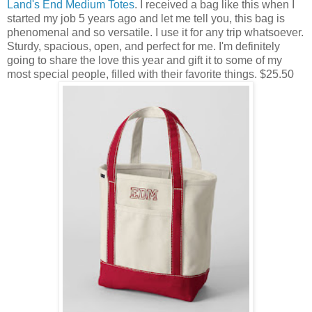
Land's End Medium Totes
. I received a bag like this when I
started my job 5 years ago and let me tell you, this bag is
phenomenal and so versatile. I use it for any trip whatsoever.
Sturdy, spacious, open, and perfect for me. I'm definitely
going to share the love this year and gift it to some of my
most special people, filled with their favorite things. $25.50