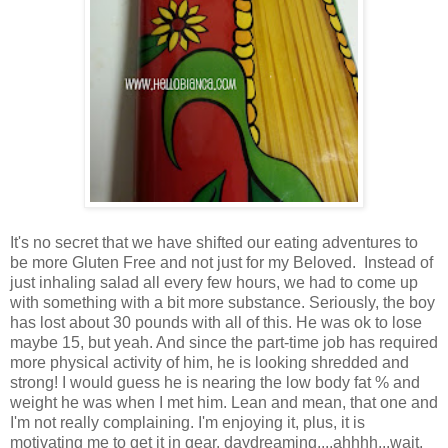
It's no secret that we have shifted our eating adventures to
be more Gluten Free and not just for my Beloved. Instead of
just inhaling salad all every few hours, we had to come up
with something with a bit more substance. Seriously, the boy
has lost about 30 pounds with all of this. He was ok to lose
maybe 15, but yeah. And since the part-time job has required
more physical activity of him, he is looking shredded and
strong! I would guess he is nearing the low body fat % and
weight he was when I met him. Lean and mean, that one and
I'm not really complaining. I'm enjoying it, plus, it is
motivating me to get it in gear. daydreaming....ahhhh...wait,