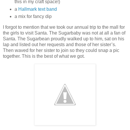
this in my craft space!)
a
Hallmark text band
a mix for fancy dip
I forgot to mention that we took our annual trip to the mall for
the girls to visit Santa. The Sugarbaby was not at all a fan of
Santa. The Sugarbean proudly walked up to him, sat on his
lap and listed out her requests and those of her sister’s.
Then waved for her sister to join so they could snap a pic
together. This is the best of what we got.