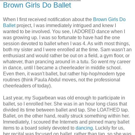
Brown Girls Do Ballet
When I first received notification about the
Brown Girls Do
Ballet
project, I was immediately intrigued and knew I
wanted to be involved. You see, I ADORED dance when I
was growing up. I was so fortunate to have had the one
session devoted to ballet when I was 4. As with most things,
both my sister and I were enrolled at the time. Sam wasn't an
enthusiast and would rather be out on a field, a gym floor, or
whatever, than prancing around in a tutu. So went my career
in dance, until I became a cheerleader in middle school.
Even then, it wasn't ballet, but rather hip-hop/modern type
routines (think Paula Abdul moves, not the professional
cheerleaders of today).
Last year, my Sugarbean was old enough to participate in
ballet, so I enrolled her. She was in an hour long class that
divided its time between ballet and tap. She LOATHED tap.
Ballet, on the other hand, really struck something within her.
Immediately, I scoured the Internets and pinned many ballet
items to a board solely devoted to
dancing
. Luckily for us,
her recital was focused on ballet, rather than tap, so she was