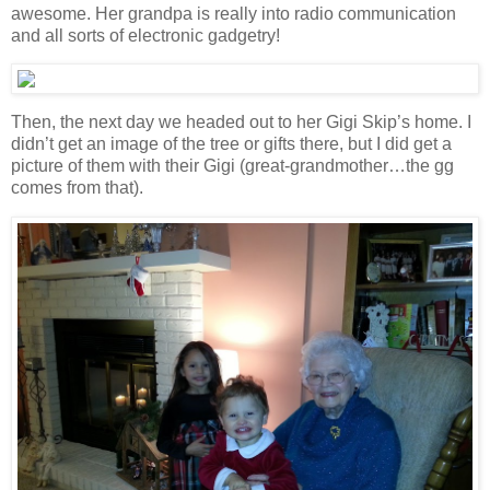
awesome. Her grandpa is really into radio communication
and all sorts of electronic gadgetry!
Then, the next day we headed out to her Gigi Skip’s home. I
didn’t get an image of the tree or gifts there, but I did get a
picture of them with their Gigi (great-grandmother…the gg
comes from that).