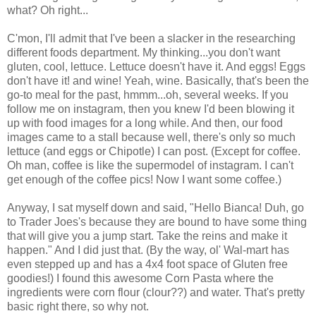
what? Oh right...
C'mon, I'll admit that I've been a slacker in the researching
different foods department. My thinking...you don't want
gluten, cool, lettuce. Lettuce doesn't have it. And eggs! Eggs
don't have it! and wine! Yeah, wine. Basically, that's been the
go-to meal for the past, hmmm...oh, several weeks. If you
follow me on instagram, then you knew I'd been blowing it
up with food images for a long while. And then, our food
images came to a stall because well, there's only so much
lettuce (and eggs or Chipotle) I can post. (Except for coffee.
Oh man, coffee is like the supermodel of instagram. I can't
get enough of the coffee pics! Now I want some coffee.)
Anyway, I sat myself down and said, "Hello Bianca! Duh, go
to Trader Joes's because they are bound to have some thing
that will give you a jump start. Take the reins and make it
happen." And I did just that. (By the way, ol' Wal-mart has
even stepped up and has a 4x4 foot space of Gluten free
goodies!) I found this awesome Corn Pasta where the
ingredients were corn flour (clour??) and water. That's pretty
basic right there, so why not.