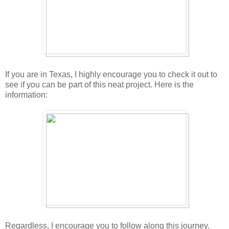
If you are in Texas, I highly encourage you to check it out to
see if you can be part of this neat project. Here is the
information:
Regardless, I encourage you to follow along this journey.