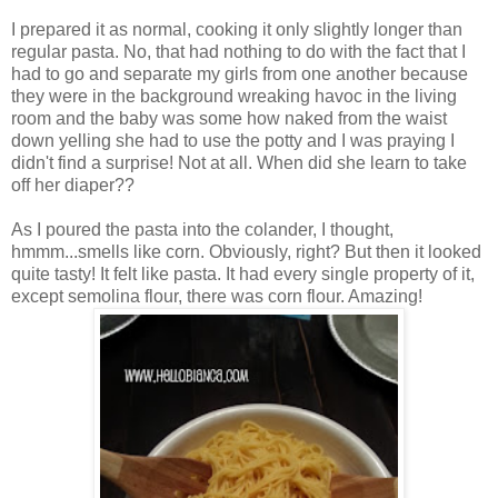
I prepared it as normal, cooking it only slightly longer than
regular pasta. No, that had nothing to do with the fact that I
had to go and separate my girls from one another because
they were in the background wreaking havoc in the living
room and the baby was some how naked from the waist
down yelling she had to use the potty and I was praying I
didn't find a surprise! Not at all. When did she learn to take
off her diaper??
As I poured the pasta into the colander, I thought,
hmmm...smells like corn. Obviously, right? But then it looked
quite tasty! It felt like pasta. It had every single property of it,
except semolina flour, there was corn flour. Amazing!