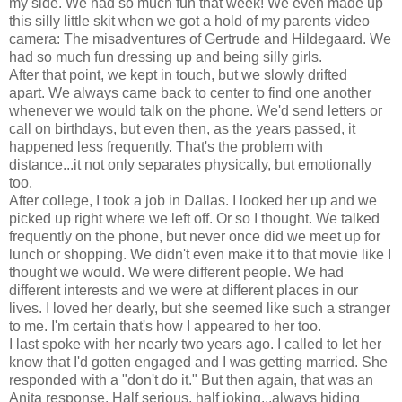
my side. We had so much fun that week! We even made up
this silly little skit when we got a hold of my parents video
camera: The misadventures of Gertrude and Hildegaard. We
had so much fun dressing up and being silly girls.
After that point, we kept in touch, but we slowly drifted
apart. We always came back to center to find one another
whenever we would talk on the phone. We'd send letters or
call on birthdays, but even then, as the years passed, it
happened less frequently. That's the problem with
distance...it not only separates physically, but emotionally
too.
After college, I took a job in Dallas. I looked her up and we
picked up right where we left off. Or so I thought. We talked
frequently on the phone, but never once did we meet up for
lunch or shopping. We didn't even make it to that movie like I
thought we would. We were different people. We had
different interests and we were at different places in our
lives. I loved her dearly, but she seemed like such a stranger
to me. I'm certain that's how I appeared to her too.
I last spoke with her nearly two years ago. I called to let her
know that I'd gotten engaged and I was getting married. She
responded with a "don't do it." But then again, that was an
Anita response. Half serious, half joking...always hiding