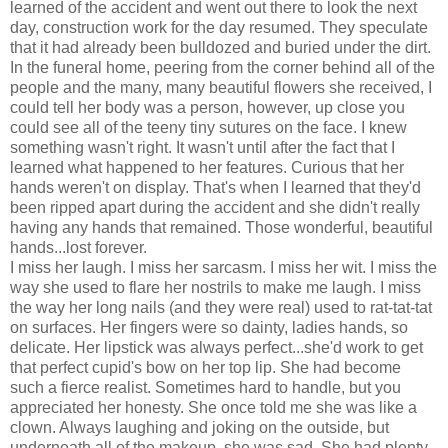
learned of the accident and went out there to look the next
day, construction work for the day resumed. They speculate
that it had already been bulldozed and buried under the dirt.
In the funeral home, peering from the corner behind all of the
people and the many, many beautiful flowers she received, I
could tell her body was a person, however, up close you
could see all of the teeny tiny sutures on the face. I knew
something wasn't right. It wasn't until after the fact that I
learned what happened to her features. Curious that her
hands weren't on display. That's when I learned that they'd
been ripped apart during the accident and she didn't really
having any hands that remained. Those wonderful, beautiful
hands...lost forever.
I miss her laugh. I miss her sarcasm. I miss her wit. I miss the
way she used to flare her nostrils to make me laugh. I miss
the way her long nails (and they were real) used to rat-tat-tat
on surfaces. Her fingers were so dainty, ladies hands, so
delicate. Her lipstick was always perfect...she'd work to get
that perfect cupid's bow on her top lip. She had become
such a fierce realist. Sometimes hard to handle, but you
appreciated her honesty. She once told me she was like a
clown. Always laughing and joking on the outside, but
underneath all of the makeup, she was sad. She had plenty