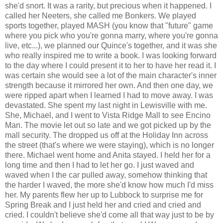
she'd snort. It was a rarity, but precious when it happened. I
called her Neeters, she called me Bonkers. We played
sports together, played MASH (you know that "future" game
where you pick who you're gonna marry, where you're gonna
live, etc...), we planned our Quince's together, and it was she
who really inspired me to write a book. I was looking forward
to the day where I could present it to her to have her read it. I
was certain she would see a lot of the main character's inner
strength because it mirrored her own. And then one day, we
were ripped apart when I learned I had to move away. I was
devastated. She spent my last night in Lewisville with me.
She, Michael, and I went to Vista Ridge Mall to see Encino
Man. The movie let out so late and we got picked up by the
mall security. The dropped us off at the Holiday Inn across
the street (that's where we were staying), which is no longer
there. Michael went home and Anita stayed. I held her for a
long time and then I had to let her go. I just waved and
waved when I the car pulled away, somehow thinking that
the harder I waved, the more she'd know how much I'd miss
her. My parents flew her up to Lubbock to surprise me for
Spring Break and I just held her and cried and cried and
cried. I couldn't believe she'd come all that way just to be by