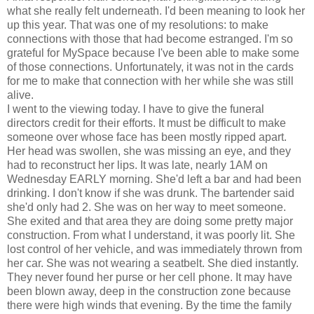
what she really felt underneath. I'd been meaning to look her
up this year. That was one of my resolutions: to make
connections with those that had become estranged. I'm so
grateful for MySpace because I've been able to make some
of those connections. Unfortunately, it was not in the cards
for me to make that connection with her while she was still
alive.
I went to the viewing today. I have to give the funeral
directors credit for their efforts. It must be difficult to make
someone over whose face has been mostly ripped apart.
Her head was swollen, she was missing an eye, and they
had to reconstruct her lips. It was late, nearly 1AM on
Wednesday EARLY morning. She'd left a bar and had been
drinking. I don't know if she was drunk. The bartender said
she'd only had 2. She was on her way to meet someone.
She exited and that area they are doing some pretty major
construction. From what I understand, it was poorly lit. She
lost control of her vehicle, and was immediately thrown from
her car. She was not wearing a seatbelt. She died instantly.
They never found her purse or her cell phone. It may have
been blown away, deep in the construction zone because
there were high winds that evening. By the time the family