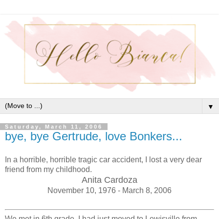
▼
Saturday, March 11, 2006
bye, bye Gertrude, love Bonkers...
In a horrible, horrible tragic car accident, I lost a very dear
friend from my childhood.
Anita Cardoza
November 10, 1976 - March 8, 2006
We met in 6th grade. I had just moved to Lewisville from