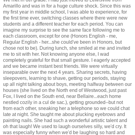
Amarillo and was in for a huge culture shock. Since this was
my first year in middle school, I was able to experience, for
the first time ever, switching classes where there were new
students and a different teacher for each period. You can
imagine my surprise to see the same face following me to
each classroom, except for one (Honors English - me,
Regular English - her...she could've been in Honors, but
chose not to be). During lunch, she smiled at me and invited
me to sit with her. Not knowing anyone else, I wad
completely grateful for that small gesture. I eagerly accepted
and we became instant best friends. We were virtually
inseparable over the next 4 years. Sharing secrets, having
sleepovers, learning to shave, getting our periods, staying
up all night talking about boys, meeting halfway between our
houses (she lived on the North end of Westwood, just past
Fox, I lived on the South end, near Bellaire...each home
nestled cozily in a cul de sac.), getting grounded--but not
from each other, sneaking her a telephone so we could chat
late at night. She taught me about plucking eyebrows and
painting nails. She had such a wonderful artistic talent and
oh that laugh! We used to laugh ourselves silly, we'd cry. It
was especially funny when we'd be laughing so hard and