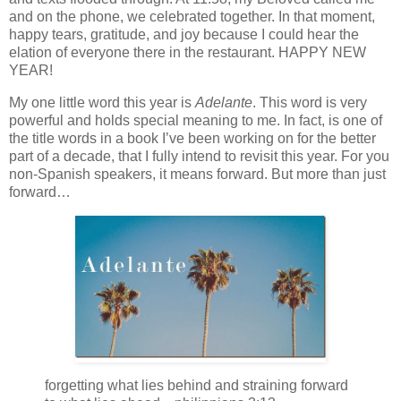
and on the phone, we celebrated together. In that moment,
happy tears, gratitude, and joy because I could hear the
elation of everyone there in the restaurant. HAPPY NEW
YEAR!
My one little word this year is
Adelante
. This word is very
powerful and holds special meaning to me. In fact, is one of
the title words in a book I’ve been working on for the better
part of a decade, that I fully intend to revisit this year. For you
non-Spanish speakers, it means forward. But more than just
forward…
forgetting what lies behind and straining forward