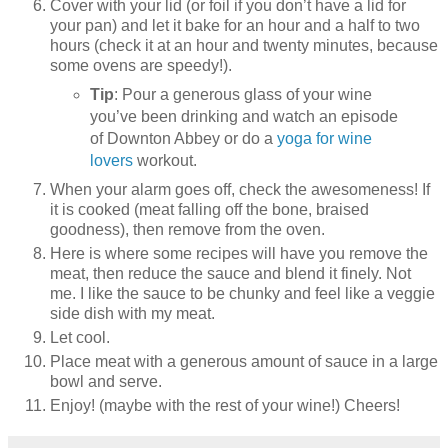
Cover with your lid (or foil if you don’t have a lid for
your pan) and let it bake for an hour and a half to two
hours (check it at an hour and twenty minutes, because
some ovens are speedy!).
Tip
: Pour a generous glass of your wine
you’ve been drinking and watch an episode
of Downton Abbey or do a
yoga for wine
lovers
workout.
When your alarm goes off, check the awesomeness! If
it is cooked (meat falling off the bone, braised
goodness), then remove from the oven.
Here is where some recipes will have you remove the
meat, then reduce the sauce and blend it finely. Not
me. I like the sauce to be chunky and feel like a veggie
side dish with my meat.
Let cool.
Place meat with a generous amount of sauce in a large
bowl and serve.
Enjoy! (maybe with the rest of your wine!) Cheers!