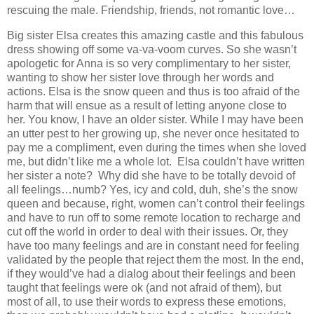
rescuing the male. Friendship, friends, not romantic love…
Big sister Elsa creates this amazing castle and this fabulous
dress showing off some va-va-voom curves. So she wasn’t
apologetic for Anna is so very complimentary to her sister,
wanting to show her sister love through her words and
actions. Elsa is the snow queen and thus is too afraid of the
harm that will ensue as a result of letting anyone close to
her. You know, I have an older sister. While I may have been
an utter pest to her growing up, she never once hesitated to
pay me a compliment, even during the times when she loved
me, but didn’t like me a whole lot. Elsa couldn’t have written
her sister a note? Why did she have to be totally devoid of
all feelings…numb? Yes, icy and cold, duh, she’s the snow
queen and because, right, women can’t control their feelings
and have to run off to some remote location to recharge and
cut off the world in order to deal with their issues. Or, they
have too many feelings and are in constant need for feeling
validated by the people that reject them the most. In the end,
if they would’ve had a dialog about their feelings and been
taught that feelings were ok (and not afraid of them), but
most of all, to use their words to express these emotions,