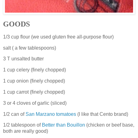
GOODS
1/3 cup flour (we used gluten free all-purpose flour)
salt ( a few tablespoons)
3 T unsalted butter
1 cup celery (finely chopped)
1 cup onion (finely chopped)
1 cup carrot (finely chopped)
3 or 4 cloves of garlic (sliced)
1/2 can of
San Marzano tomatoes
(I like that Cento brand)
1/2 tablespoon of
Better than Bouillon
(chicken or beef base,
both are really good)