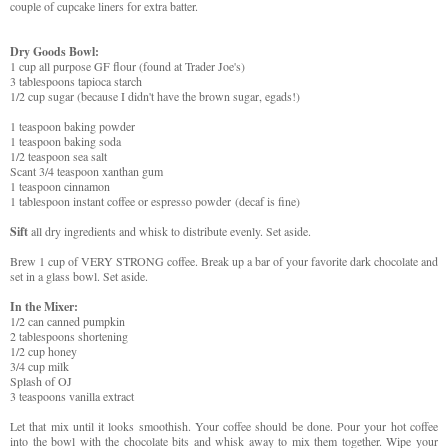
couple of cupcake liners for extra batter.
Dry Goods Bowl:
1 cup all purpose GF flour (found at Trader Joe's)
3 tablespoons tapioca starch
1/2 cup sugar (because I didn't have the brown sugar, egads!)
1 teaspoon baking powder
1 teaspoon baking soda
1/2 teaspoon sea salt
Scant 3/4 teaspoon xanthan gum
1 teaspoon cinnamon
1 tablespoon instant coffee or espresso powder
(decaf is fine)
Sift
all dry ingredients and whisk to distribute evenly. Set aside.
Brew 1 cup of VERY STRONG coffee. Break up a bar of your favorite dark chocolate and
set in a glass bowl. Set aside.
In the Mixer:
1/2 can canned pumpkin
2 tablespoons shortening
1/2 cup honey
3/4 cup milk
Splash of OJ
3 teaspoons vanilla extract
Let that mix until it looks smoothish. Your coffee should be done. Pour your hot coffee
into the bowl with the chocolate bits and whisk away to mix them together. Wipe your