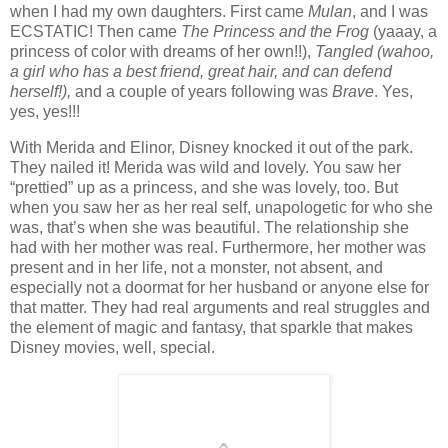
when I had my own daughters. First came
Mulan
, and I was
ECSTATIC! Then came
The Princess and the Frog
(yaaay, a
princess of color with dreams of her own!!),
Tangled (wahoo,
a girl who has a best friend, great hair, and can defend
herself!),
and a couple of years following was
Brave
. Yes,
yes, yes!!!
With Merida and Elinor, Disney knocked it out of the park.
They nailed it! Merida was wild and lovely. You saw her
“prettied” up as a princess, and she was lovely, too. But
when you saw her as her real self, unapologetic for who she
was, that’s when she was beautiful. The relationship she
had with her mother was real. Furthermore, her mother was
present and in her life, not a monster, not absent, and
especially not a doormat for her husband or anyone else for
that matter. They had real arguments and real struggles and
the element of magic and fantasy, that sparkle that makes
Disney movies, well, special.