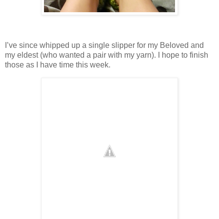
I’ve since whipped up a single slipper for my Beloved and
my eldest (who wanted a pair with my yarn). I hope to finish
those as I have time this week.