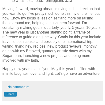
to what lies ahead…philippians 3:13
Moving forward, moving ahead, moving in the direction that
you want to go. I’ve pretty much done this my entire life, but
now…now my focus is less on self and more on raising
those around me, helping to push them forward. I’m
constantly making goals: quarterly, yearly, 5 years, 10 years.
The new year is just another starting point, a frame of
reference to guide along the way. Goals for this year include
travel to both coasts and possibly one international trip,
writing, trying new recipes, new product reviews, monthly
dates with my Beloved, quarterly artistic dates with my
Sugarbean, launching a new project, and being more
involved with my faith.
Happy new year to all of you! May this year be filled with
infinite laughter, love, and light. Let’s go have an adventure.
No comments:
Share