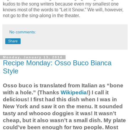
kudos to the song writers because even my smallest one
knows most of the words to “Let it Snow.” We will, however,
not go to the sing-along in the theater.
No comments:
Share
Monday, January 13, 2014
Recipe Monday: Osso Buco Bianca
Style
Osso buco is translated from Italian as “bone
with a hole.” (Thanks
Wikipedia
!) I call it
delicious! I first had this dish when I was in
New York and saw it on the menu. It sounded
tasty and whoooo doggies it was! It wasn’t
cheap, but it also wasn’t a small dish. My plate
could’ve been enough for two people. Most