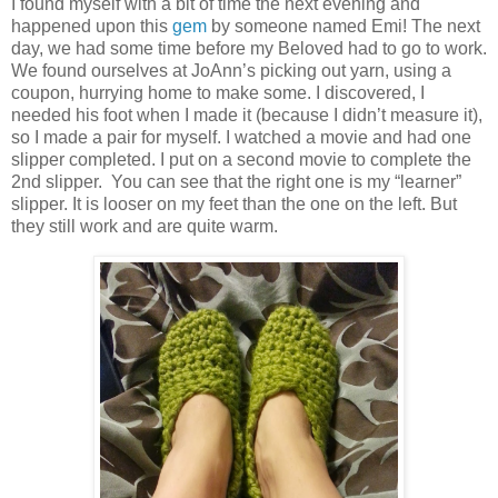
I found myself with a bit of time the next evening and
happened upon this
gem
by someone named Emi! The next
day, we had some time before my Beloved had to go to work.
We found ourselves at JoAnn’s picking out yarn, using a
coupon, hurrying home to make some. I discovered, I
needed his foot when I made it (because I didn’t measure it),
so I made a pair for myself. I watched a movie and had one
slipper completed. I put on a second movie to complete the
2nd slipper. You can see that the right one is my “learner”
slipper. It is looser on my feet than the one on the left. But
they still work and are quite warm.