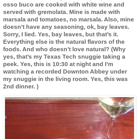
osso buco are cooked with white wine and
served with gremolata. Mine is made with
marsala and tomatoes, no marsala. Also, mine
doesn’t have any seasoning, ok, bay leaves.
Sorry, I lied. Yes, bay leaves, but that’s it.
Everything else is the natural flavors of the
foods. And who doesn’t love natural? (Why
yes, that’s my Texas Tech snuggie taking a
peek. Yes, this is 10:30 at night and I’m
watching a recorded Downton Abbey under
my snuggie in the living room. Yes, this was
2nd dinner. )