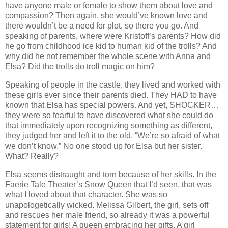
have anyone male or female to show them about love and
compassion? Then again, she would’ve known love and
there wouldn’t be a need for plot, so there you go. And
speaking of parents, where were Kristoff’s parents? How did
he go from childhood ice kid to human kid of the trolls? And
why did he not remember the whole scene with Anna and
Elsa? Did the trolls do troll magic on him?
Speaking of people in the castle, they lived and worked with
these girls ever since their parents died. They HAD to have
known that Elsa has special powers. And yet, SHOCKER…
they were so fearful to have discovered what she could do
that immediately upon recognizing something as different,
they judged her and left it to the old, “We’re so afraid of what
we don’t know.” No one stood up for Elsa but her sister.
What? Really?
Elsa seems distraught and torn because of her skills. In the
Faerie Tale Theater’s Snow Queen that I’d seen, that was
what I loved about that character. She was so
unapologetically wicked. Melissa Gilbert, the girl, sets off
and rescues her male friend, so already it was a powerful
statement for girls! A queen embracing her gifts. A girl