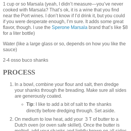
1 cup or so Marsala (yeah, I didn’t measure—you’ve never
cooked with Marsala? That’s ok, it is a wine that you find
near the Port wines. I don’t know if I’d drink it, but you could
if you were desperate enough, I’m sure. It adds some great
flavor, though. I use the
Sperone Marsala
brand that’s like $8
for a liter bottle)
Water (like a large glass or so, depends on how you like the
sauce)
2-4 osso buco shanks
PROCESS
In a bowl, combine your flour and salt, then dredge
your shanks through the breading. Make sure all sides
are generously coated.
Tip
: I like to add a bit of salt to the shanks
directly before dredging through. Set aside.
On medium to low heat, add your 3 T of butter to a
Dutch oven (or oven safe skillet). Once the butter is
melted, add your shanks and lightly brown on all sides.