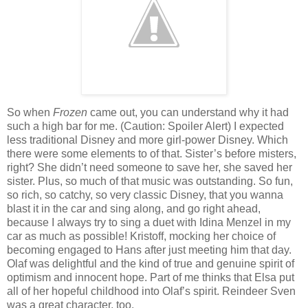
So when
Frozen
came out, you can understand why it had
such a high bar for me. (Caution: Spoiler Alert) I expected
less traditional Disney and more girl-power Disney. Which
there were some elements to of that. Sister’s before misters,
right? She didn’t need someone to save her, she saved her
sister. Plus, so much of that music was outstanding. So fun,
so rich, so catchy, so very classic Disney, that you wanna
blast it in the car and sing along, and go right ahead,
because I always try to sing a duet with Idina Menzel in my
car as much as possible! Kristoff, mocking her choice of
becoming engaged to Hans after just meeting him that day.
Olaf was delightful and the kind of true and genuine spirit of
optimism and innocent hope. Part of me thinks that Elsa put
all of her hopeful childhood into Olaf’s spirit. Reindeer Sven
was a great character, too.