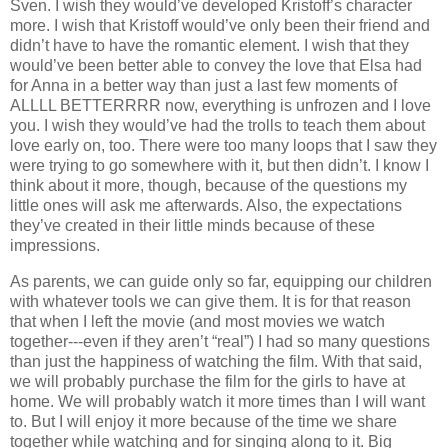
Sven. I wish they would’ve developed Kristoff’s character
more. I wish that Kristoff would’ve only been their friend and
didn’t have to have the romantic element. I wish that they
would’ve been better able to convey the love that Elsa had
for Anna in a better way than just a last few moments of
ALLLL BETTERRRR now, everything is unfrozen and I love
you. I wish they would’ve had the trolls to teach them about
love early on, too. There were too many loops that I saw they
were trying to go somewhere with it, but then didn’t. I know I
think about it more, though, because of the questions my
little ones will ask me afterwards. Also, the expectations
they’ve created in their little minds because of these
impressions.
As parents, we can guide only so far, equipping our children
with whatever tools we can give them. It is for that reason
that when I left the movie (and most movies we watch
together---even if they aren’t “real”) I had so many questions
than just the happiness of watching the film. With that said,
we will probably purchase the film for the girls to have at
home. We will probably watch it more times than I will want
to. But I will enjoy it more because of the time we share
together while watching and for singing along to it. Big