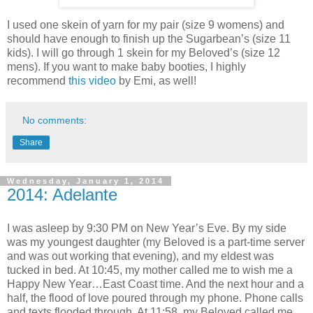
I used one skein of yarn for my pair (size 9 womens) and
should have enough to finish up the Sugarbean’s (size 11
kids). I will go through 1 skein for my Beloved’s (size 12
mens). If you want to make baby booties, I highly
recommend
this video
by Emi, as well!
No comments:
Share
Wednesday, January 1, 2014
2014: Adelante
I was asleep by 9:30 PM on New Year’s Eve. By my side
was my youngest daughter (my Beloved is a part-time server
and was out working that evening), and my eldest was
tucked in bed. At 10:45, my mother called me to wish me a
Happy New Year…East Coast time. And the next hour and a
half, the flood of love poured through my phone. Phone calls
and texts flooded through. At 11:58, my Beloved called me