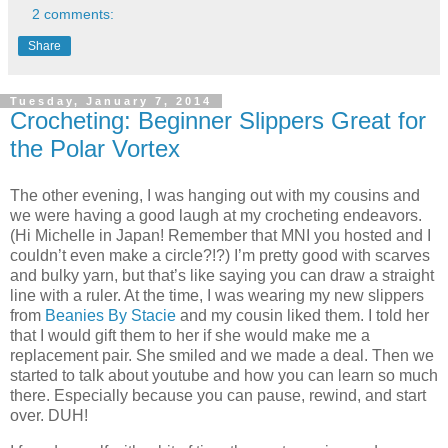
2 comments:
Share
Tuesday, January 7, 2014
Crocheting: Beginner Slippers Great for
the Polar Vortex
The other evening, I was hanging out with my cousins and
we were having a good laugh at my crocheting endeavors.
(Hi Michelle in Japan! Remember that MNI you hosted and I
couldn’t even make a circle?!?) I’m pretty good with scarves
and bulky yarn, but that’s like saying you can draw a straight
line with a ruler. At the time, I was wearing my new slippers
from
Beanies By Stacie
and my cousin liked them. I told her
that I would gift them to her if she would make me a
replacement pair. She smiled and we made a deal. Then we
started to talk about youtube and how you can learn so much
there. Especially because you can pause, rewind, and start
over. DUH!