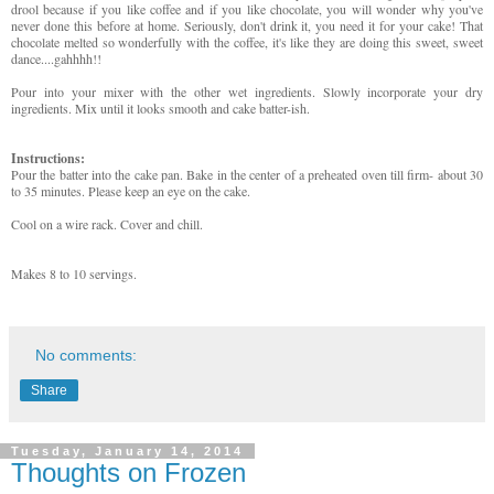
drool because if you like coffee and if you like chocolate, you will wonder why you've
never done this before at home. Seriously, don't drink it, you need it for your cake! That
chocolate melted so wonderfully with the coffee, it's like they are doing this sweet, sweet
dance....gahhhh!!
Pour into your mixer with the other wet ingredients. Slowly incorporate your dry
ingredients. Mix until it looks smooth and cake batter-ish.
Instructions:
Pour the batter into the cake pan. Bake in the center of a preheated oven till firm- about 30
to 35 minutes. Please keep an eye on the cake.
Cool on a wire rack. Cover and chill.
Makes 8 to 10 servings.
No comments:
Share
Tuesday, January 14, 2014
Thoughts on Frozen