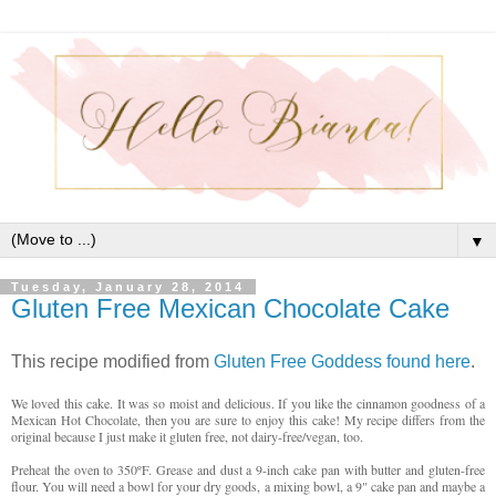
▼
Tuesday, January 28, 2014
Gluten Free Mexican Chocolate Cake
This recipe modified from
Gluten Free Goddess found here
.
We loved this cake. It was so moist and delicious. If you like the cinnamon goodness of a
Mexican Hot Chocolate, then you are sure to enjoy this cake! My recipe differs from the
original because I just make it gluten free, not dairy-free/vegan, too.
Preheat the oven to 350ºF. Grease and dust a 9-inch cake pan with butter and gluten-free
flour. You will need a bowl for your dry goods, a mixing bowl, a 9" cake pan and maybe a