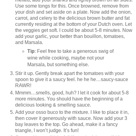
Use some tongs for this. Once browned, remove from
your dish and set aside on a plate. Now add the onion,
carrot, and celery to the delicious brown butter and fat
currently residing at the bottom of your Dutch oven. Let
the veggies get soft. I could be about 5-8 minutes. Now
add your garlic, your better than bouillon, tomatoes,
and Marsala.
Tip
: Feel free to take a generous swig of
wine while cooking, maybe not your
Marsala, but something else.
Stir it up. Gently break apart the tomatoes with your
spoon to give it a saucy feel. he he he…saucy-sauce
RAWR!
Mmmm…smells, good, huh? I let it cook for about 5-8
more minutes. You should have the beginning of a
delicious looking & smelling sauce.
Add your osso buco to the mixture. I like to place it in,
then cover it generously with sauce. Now add your 3
bay leaves to the top. Go ahead, make it a fancy
triangle, I won’t judge. It’s fun!