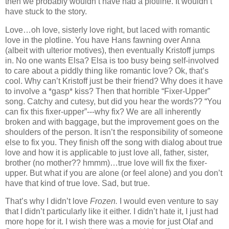
then we probably wouldn’t have had a plotline. It wouldn’t
have stuck to the story.
Love…oh love, sisterly love right, but laced with romantic
love in the plotline. You have Hans fawning over Anna
(albeit with ulterior motives), then eventually Kristoff jumps
in. No one wants Elsa? Elsa is too busy being self-involved
to care about a piddly thing like romantic love? Ok, that’s
cool. Why can’t Kristoff just be their friend? Why does it have
to involve a *gasp* kiss? Then that horrible “Fixer-Upper”
song. Catchy and cutesy, but did you hear the words?? “You
can fix this fixer-upper”---why fix? We are all inherently
broken and with baggage, but the improvement goes on the
shoulders of the person. It isn’t the responsibility of someone
else to fix you. They finish off the song with dialog about true
love and how it is applicable to just love all, father, sister,
brother (no mother?? hmmm)…true love will fix the fixer-
upper. But what if you are alone (or feel alone) and you don’t
have that kind of true love. Sad, but true.
That’s why I didn’t love
Frozen.
I would even venture to say
that I didn’t particularly like it either. I didn’t hate it, I just had
more hope for it. I wish there was a movie for just Olaf and