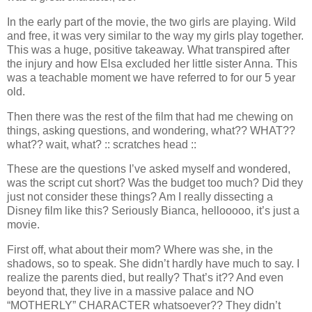
In the early part of the movie, the two girls are playing. Wild
and free, it was very similar to the way my girls play together.
This was a huge, positive takeaway. What transpired after
the injury and how Elsa excluded her little sister Anna. This
was a teachable moment we have referred to for our 5 year
old.
Then there was the rest of the film that had me chewing on
things, asking questions, and wondering, what?? WHAT??
what?? wait, what? :: scratches head ::
These are the questions I’ve asked myself and wondered,
was the script cut short? Was the budget too much? Did they
just not consider these things? Am I really dissecting a
Disney film like this? Seriously Bianca, hellooooo, it’s just a
movie.
First off, what about their mom? Where was she, in the
shadows, so to speak. She didn’t hardly have much to say. I
realize the parents died, but really? That’s it?? And even
beyond that, they live in a massive palace and NO
“MOTHERLY” CHARACTER whatsoever?? They didn’t