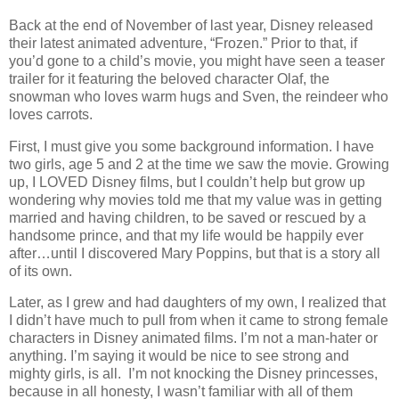
Back at the end of November of last year, Disney released
their latest animated adventure, “Frozen.” Prior to that, if
you’d gone to a child’s movie, you might have seen a teaser
trailer for it featuring the beloved character Olaf, the
snowman who loves warm hugs and Sven, the reindeer who
loves carrots.
First, I must give you some background information. I have
two girls, age 5 and 2 at the time we saw the movie. Growing
up, I LOVED Disney films, but I couldn’t help but grow up
wondering why movies told me that my value was in getting
married and having children, to be saved or rescued by a
handsome prince, and that my life would be happily ever
after…until I discovered Mary Poppins, but that is a story all
of its own.
Later, as I grew and had daughters of my own, I realized that
I didn’t have much to pull from when it came to strong female
characters in Disney animated films. I’m not a man-hater or
anything. I’m saying it would be nice to see strong and
mighty girls, is all. I’m not knocking the Disney princesses,
because in all honesty, I wasn’t familiar with all of them