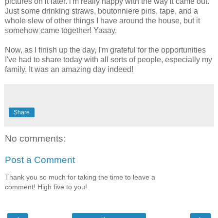
pictures on it later. i'm really happy with the way it came out.
Just some drinking straws, boutonniere pins, tape, and a
whole slew of other things I have around the house, but it
somehow came together! Yaaay.
Now, as I finish up the day, I'm grateful for the opportunities
I've had to share today with all sorts of people, especially my
family. It was an amazing day indeed!
Share
No comments:
Post a Comment
Thank you so much for taking the time to leave a
comment! High five to you!