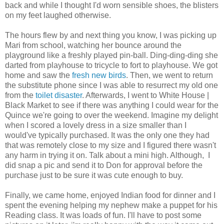
back and while I thought I'd worn sensible shoes, the blisters
on my feet laughed otherwise.
The hours flew by and next thing you know, I was picking up
Mari from school, watching her bounce around the
playground like a freshly played pin-ball. Ding-ding-ding she
darted from playhouse to tricycle to fort to playhouse. We got
home and saw the
fresh new birds
. Then, we went to return
the substitute phone since I was able to resurrect my old one
from the
toilet disaster
. Afterwards, I went to White House |
Black Market to see if there was anything I could wear for the
Quince we're going to over the weekend. Imagine my delight
when I scored a lovely dress in a size smaller than I
would've typically purchased. It was the only one they had
that was remotely close to my size and I figured there wasn't
any harm in trying it on. Talk about a mini high. Although, I
did snap a pic and send it to Don for approval before the
purchase just to be sure it was cute enough to buy.
Finally, we came home, enjoyed Indian food for dinner and I
spent the evening helping my nephew make a puppet for his
Reading class. It was loads of fun. I'll have to post some