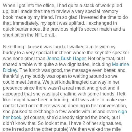
When I got into the office, I had quite a stack of work piled
up, but I made the time to review a very special memory
book made by my friend. I'm so glad I invested the time to do
that. Immediately, my spirit was uplifted. I exchanged in
quick banter about the previous night's soccer match and a
short bit on the NFL draft.
Next thing I knew it was lunch. I walked a mile with my
buddy to a very special luncheon where the keynote speaker
was none other than
Jenna Bush Hager
. Not only that, but I
shared a table with quite a few dignitaries, including
Maurine
Dickey
. The lunch was good, the message even better, and
thankfully, my buddy was open to waiting around so we
could meet Jenna. We just kinda finagled our way in her
presence since there wasn't a real meet and greet and it
appeared that she was just chatting with some friends. I felt
like I might have been intruding, but I was able to make eye
contact and once there was an opening in her conversation,
she paused to exchange a few words with us and even
sign
her book
. (of course, she'd already signed the book, but I
didn't know that! So look at me, I have 2 of her signatures,
one in red and the other purple) We then walked the mile