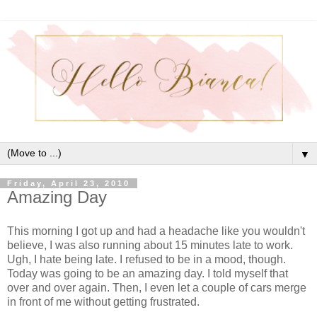
▼
Friday, April 23, 2010
Amazing Day
This morning I got up and had a headache like you wouldn't
believe, I was also running about 15 minutes late to work.
Ugh, I hate being late. I refused to be in a mood, though.
Today was going to be an amazing day. I told myself that
over and over again. Then, I even let a couple of cars merge
in front of me without getting frustrated.