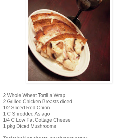
2 Whole Wheat Tortilla Wrap
2 Grilled Chicken Breasts diced
1/2 Sliced Red Onion
1 C Shredded Asiago
1/4 C Low Fat Cottage Cheese
1 pkg Diced Mushrooms