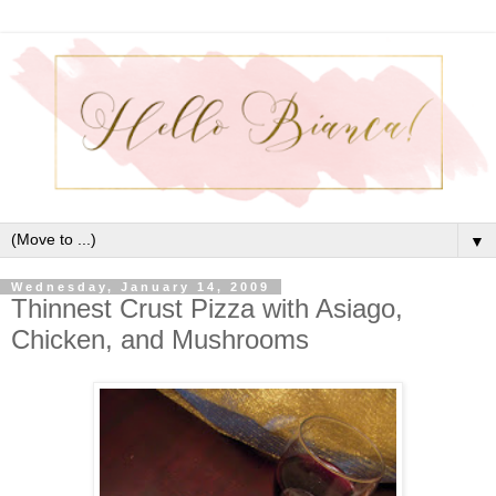
▼
Wednesday, January 14, 2009
Thinnest Crust Pizza with Asiago,
Chicken, and Mushrooms