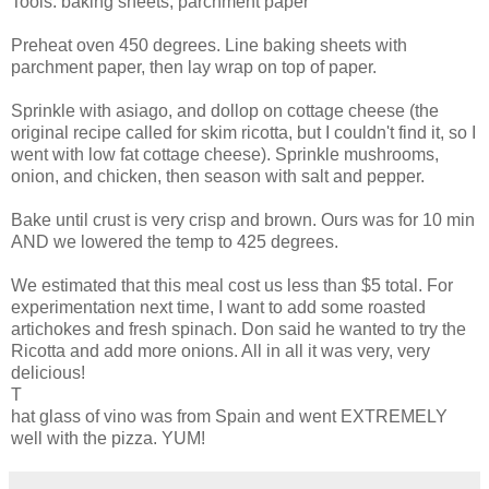
Tools: baking sheets, parchment paper
Preheat oven 450 degrees. Line baking sheets with
parchment paper, then lay wrap on top of paper.
Sprinkle with asiago, and dollop on cottage cheese (the
original recipe called for skim ricotta, but I couldn't find it, so I
went with low fat cottage cheese). Sprinkle mushrooms,
onion, and chicken, then season with salt and pepper.
Bake until crust is very crisp and brown. Ours was for 10 min
AND we lowered the temp to 425 degrees.
We estimated that this meal cost us less than $5 total. For
experimentation next time, I want to add some roasted
artichokes and fresh spinach. Don said he wanted to try the
Ricotta and add more onions. All in all it was very, very
delicious!
T
hat glass of vino was from Spain and went EXTREMELY
well with the pizza. YUM!