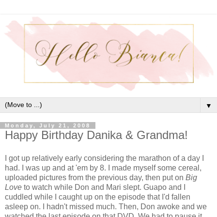
▼
Monday, July 21, 2008
Happy Birthday Danika & Grandma!
I got up relatively early considering the marathon of a day I
had. I was up and at 'em by 8. I made myself some cereal,
uploaded pictures from the previous day, then put on
Big
Love
to watch while Don and Mari slept. Guapo and I
cuddled while I caught up on the episode that I'd fallen
asleep on. I hadn't missed much. Then, Don awoke and we
watched the last episode on that DVD. We had to pause it