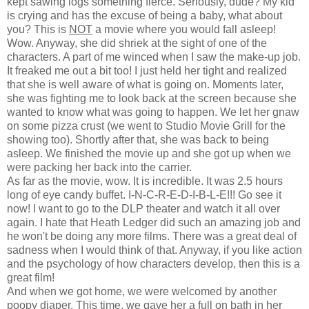
kept sawing logs something fierce. Seriously, dude? My kid
is crying and has the excuse of being a baby, what about
you? This is
NOT
a movie where you would fall asleep!
Wow. Anyway, she did shriek at the sight of one of the
characters. A part of me winced when I saw the make-up job.
It freaked me out a bit too! I just held her tight and realized
that she is well aware of what is going on. Moments later,
she was fighting me to look back at the screen because she
wanted to know what was going to happen. We let her gnaw
on some pizza crust (we went to Studio Movie Grill for the
showing too). Shortly after that, she was back to being
asleep. We finished the movie up and she got up when we
were packing her back into the carrier.
As far as the movie, wow. It is incredible. It was 2.5 hours
long of eye candy buffet. I-N-C-R-E-D-I-B-L-E!!! Go see it
now! I want to go to the DLP theater and watch it all over
again. I hate that Heath Ledger did such an amazing job and
he won't be doing any more films. There was a great deal of
sadness when I would think of that. Anyway, if you like action
and the psychology of how characters develop, then this is a
great film!
And when we got home, we were welcomed by another
poopy diaper. This time, we gave her a full on bath in her