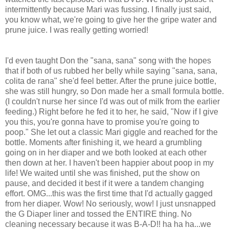
intermittently because Mari was fussing. I finally just said,
you know what, we're going to give her the gripe water and
prune juice. I was really getting worried!
I'd even taught Don the "sana, sana" song with the hopes
that if both of us rubbed her belly while saying "sana, sana,
colita de rana" she'd feel better. After the prune juice bottle,
she was still hungry, so Don made her a small formula bottle.
(I couldn't nurse her since I'd was out of milk from the earlier
feeding.) Right before he fed it to her, he said, "Now if I give
you this, you're gonna have to promise you're going to
poop." She let out a classic Mari giggle and reached for the
bottle. Moments after finishing it, we heard a grumbling
going on in her diaper and we both looked at each other
then down at her. I haven't been happier about poop in my
life! We waited until she was finished, put the show on
pause, and decided it best if it were a tandem changing
effort. OMG...this was the first time that I'd actually gagged
from her diaper. Wow! No seriously, wow! I just unsnapped
the G Diaper liner and tossed the ENTIRE thing. No
cleaning necessary because it was B-A-D!! ha ha ha...we