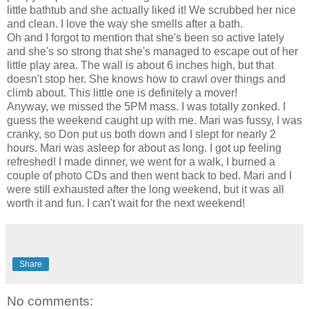
little bathtub and she actually liked it! We scrubbed her nice
and clean. I love the way she smells after a bath.
Oh and I forgot to mention that she's been so active lately
and she's so strong that she's managed to escape out of her
little play area. The wall is about 6 inches high, but that
doesn't stop her. She knows how to crawl over things and
climb about. This little one is definitely a mover!
Anyway, we missed the 5PM mass. I was totally zonked. I
guess the weekend caught up with me. Mari was fussy, I was
cranky, so Don put us both down and I slept for nearly 2
hours. Mari was asleep for about as long. I got up feeling
refreshed! I made dinner, we went for a walk, I burned a
couple of photo CDs and then went back to bed. Mari and I
were still exhausted after the long weekend, but it was all
worth it and fun. I can't wait for the next weekend!
Share
No comments: