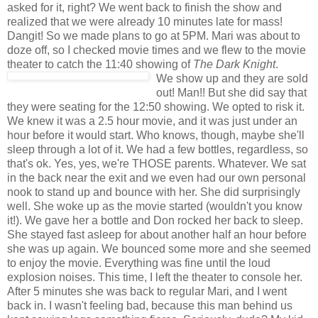
asked for it, right? We went back to finish the show and
realized that we were already 10 minutes late for mass!
Dangit! So we made plans to go at 5PM. Mari was about to
doze off, so I checked movie times and we flew to the movie
theater to catch the 11:40 showing of
The Dark Knight
.
We show up and they are sold
out! Man!! But she did say that
they were seating for the 12:50 showing. We opted to risk it.
We knew it was a 2.5 hour movie, and it was just under an
hour before it would start. Who knows, though, maybe she'll
sleep through a lot of it. We had a few bottles, regardless, so
that's ok. Yes, yes, we're THOSE parents. Whatever. We sat
in the back near the exit and we even had our own personal
nook to stand up and bounce with her. She did surprisingly
well. She woke up as the movie started (wouldn't you know
it!). We gave her a bottle and Don rocked her back to sleep.
She stayed fast asleep for about another half an hour before
she was up again. We bounced some more and she seemed
to enjoy the movie. Everything was fine until the loud
explosion noises. This time, I left the theater to console her.
After 5 minutes she was back to regular Mari, and I went
back in. I wasn't feeling bad, because this man behind us