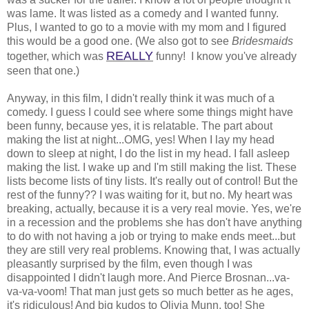
was lame. It was listed as a comedy and I wanted funny.
Plus, I wanted to go to a movie with my mom and I figured
this would be a good one. (We also got to see
Bridesmaids
REALLY
together, which was
funny! I know you've already
seen that one.)
Anyway, in this film, I didn't really think it was much of a
comedy. I guess I could see where some things might have
been funny, because yes, it is relatable. The part about
making the list at night...OMG, yes! When I lay my head
down to sleep at night, I do the list in my head. I fall asleep
making the list. I wake up and I'm still making the list. These
lists become lists of tiny lists. It's really out of control! But the
rest of the funny?? I was waiting for it, but no. My heart was
breaking, actually, because it is a very real movie. Yes, we're
in a recession and the problems she has don't have anything
to do with not having a job or trying to make ends meet...but
they are still very real problems. Knowing that, I was actually
pleasantly surprised by the film, even though I was
disappointed I didn't laugh more. And Pierce Brosnan...va-
va-va-voom! That man just gets so much better as he ages,
it's ridiculous! And big kudos to Olivia Munn, too! She