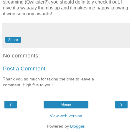
streaming (Qwikster?), you should definitely check it out. I
give it a waaaay thumbs up and it makes me happy knowing
it won so many awards!
Share
No comments:
Post a Comment
Thank you so much for taking the time to leave a
comment! High five to you!
‹
›
Home
View web version
Powered by
Blogger
.