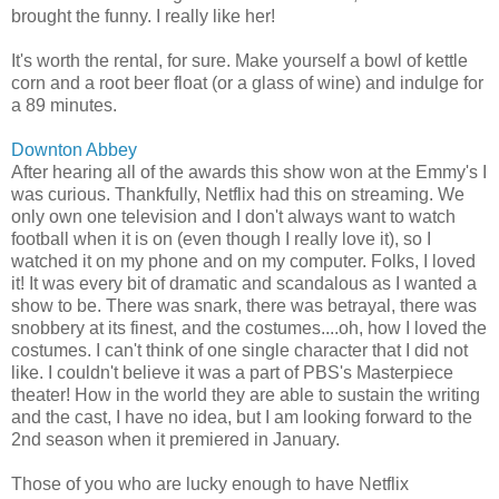
brought the funny. I really like her!
It's worth the rental, for sure. Make yourself a bowl of kettle
corn and a root beer float (or a glass of wine) and indulge for
a 89 minutes.
Downton Abbey
After hearing all of the awards this show won at the Emmy's I
was curious. Thankfully, Netflix had this on streaming. We
only own one television and I don't always want to watch
football when it is on (even though I really love it), so I
watched it on my phone and on my computer. Folks, I loved
it! It was every bit of dramatic and scandalous as I wanted a
show to be. There was snark, there was betrayal, there was
snobbery at its finest, and the costumes....oh, how I loved the
costumes. I can't think of one single character that I did not
like. I couldn't believe it was a part of PBS's Masterpiece
theater! How in the world they are able to sustain the writing
and the cast, I have no idea, but I am looking forward to the
2nd season when it premiered in January.
Those of you who are lucky enough to have Netflix