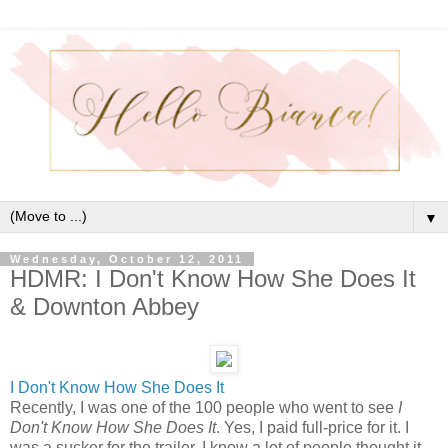
▼
Wednesday, October 12, 2011
HDMR: I Don't Know How She Does It
& Downton Abbey
I Don't Know How She Does It
Recently, I was one of the 100 people who went to see
I
Don't Know How She Does It
. Yes, I paid full-price for it. I
was a sucker for the trailer. I know a lot of people thought it