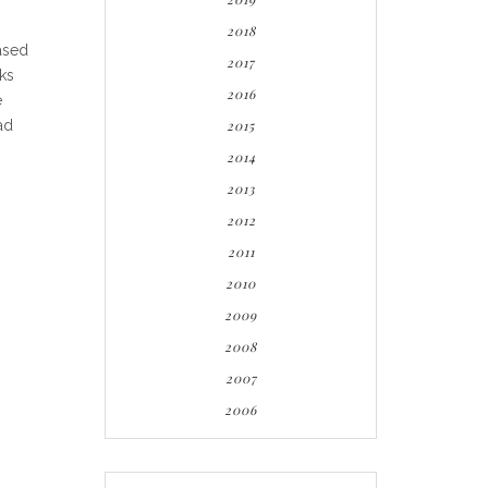
2018
ased
2017
cks
2016
e
ad
2015
2014
2013
2012
2011
2010
2009
2008
2007
2006