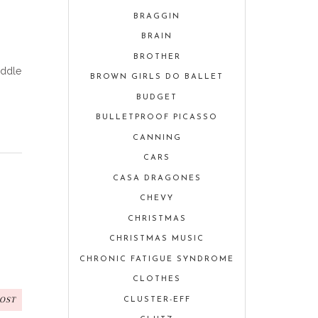
BRAGGIN
BRAIN
BROTHER
iddle
BROWN GIRLS DO BALLET
BUDGET
BULLETPROOF PICASSO
CANNING
CARS
CASA DRAGONES
CHEVY
CHRISTMAS
CHRISTMAS MUSIC
CHRONIC FATIGUE SYNDROME
CLOTHES
POST
CLUSTER-EFF