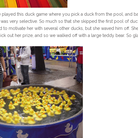
he played this duck game where you pick a duck from the pool, and b
She was very selective. So much so that she skipped the first pool of du
d to motivate her with several other ducks, but she waved him off. Sh
ick out her prize, and so we walked off with a large teddy bear. So gl