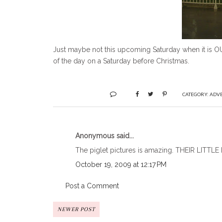
Just maybe not this upcoming Saturday when it is OU/
of the day on a Saturday before Christmas.
CATEGORY:
ADV
Anonymous said...
The piglet pictures is amazing. THEIR LITTLE
October 19, 2009 at 12:17 PM
Post a Comment
NEWER POST