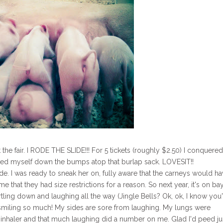
he fair. I RODE THE SLIDE!!! For 5 tickets (roughly $2.50) I conquere
hurled myself down the bumps atop that burlap sack. LOVESIT!!
 ride. I was ready to sneak her on, fully aware that the carneys would h
at they had size restrictions for a reason. So next year, it's on ba
rtling down and laughing all the way (Jingle Bells? Ok, ok, I know you
 smiling so much! My sides are sore from laughing. My lungs were
inhaler and that much laughing did a number on me. Glad I'd peed ju