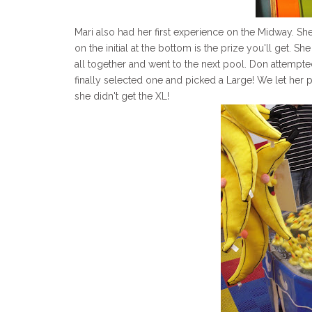
Mari also had her first experience on the Midway. S
on the initial at the bottom is the prize you'll get. 
all together and went to the next pool. Don attempte
finally selected one and picked a Large! We let her p
she didn't get the XL!