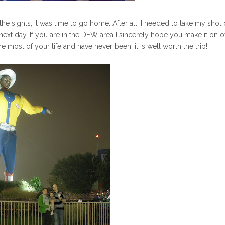
 the sights, it was time to go home. After all, I needed to take my shot 
ext day. If you are in the DFW area I sincerely hope you make it on o
e most of your life and have never been. it is well worth the trip!