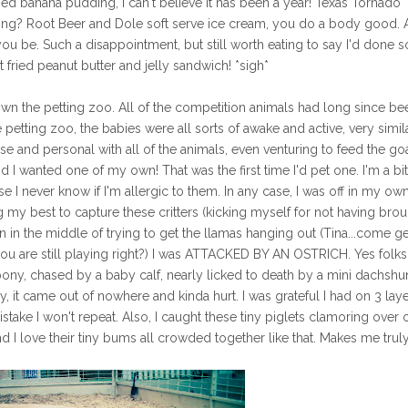
ied banana pudding, I can't believe it has been a year! Texas Tornado
long? Root Beer and Dole soft serve ice cream, you do a body good.
you be. Such a disappointment, but still worth eating to say I'd done s
 fried peanut butter and jelly sandwich! *sigh*
wn the petting zoo. All of the competition animals had long since be
 petting zoo, the babies were all sorts of awake and active, very simil
e and personal with all of the animals, even venturing to feed the goat
 I wanted one of my own! That was the first time I'd pet one. I'm a bit
e I never know if I'm allergic to them. In any case, I was off in my ow
my best to capture these critters (kicking myself for not having bro
en in the middle of trying to get the llamas hanging out (Tina...come ge
ou are still playing right?) I was ATTACKED BY AN OSTRICH. Yes folks,
pony, chased by a baby calf, nearly licked to death by a mini dachshu
, it came out of nowhere and kinda hurt. I was grateful I had on 3 laye
take I won't repeat. Also, I caught these tiny piglets clamoring over 
 I love their tiny bums all crowded together like that. Makes me trul