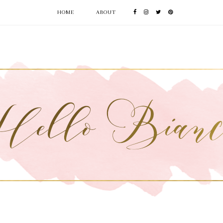
HOME
ABOUT