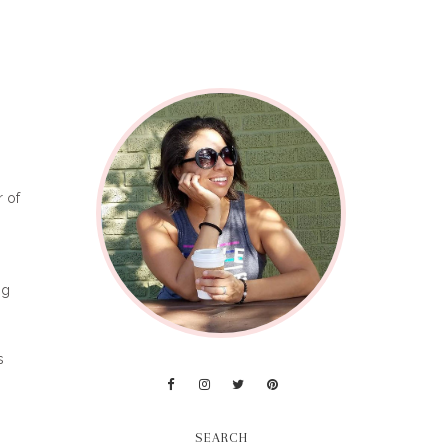
r of
ng
s
SEARCH