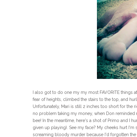
I also got to do one my my most FAVORITE things at t
fear of heights, climbed the stairs to the top, and 
Unfortunately, Mari is still 2 inches too short for the
no problem taking my money, when Don reminded me th
bee! In the meantime, here's a shot of Primo and I hu
given up playing). See my face? My cheeks hurt I'm
screaming bloody murder because I'd forgotten the 