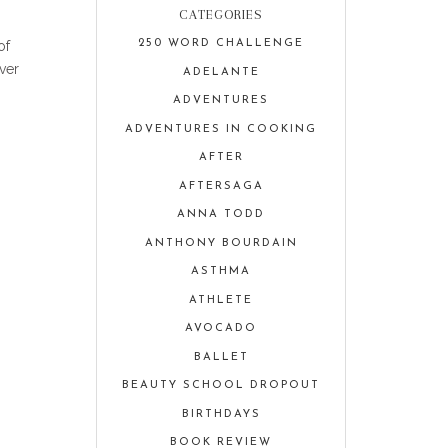
CATEGORIES
of
250 WORD CHALLENGE
ver
ADELANTE
ADVENTURES
ADVENTURES IN COOKING
AFTER
AFTERSAGA
ANNA TODD
ANTHONY BOURDAIN
ASTHMA
ATHLETE
AVOCADO
BALLET
BEAUTY SCHOOL DROPOUT
BIRTHDAYS
BOOK REVIEW