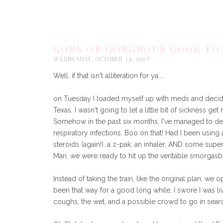
GOBS OF GORGEOUS GOOK TO
WEDNESDAY, OCTOBER 14, 2009
Well, if that isn't alliteration for ya....
on Tuesday I loaded myself up with meds and decided 
Texas. I wasn't going to let a little bit of sickness g
Somehow in the past six months, I've managed to de
respiratory infections. Boo on that! Had I been using an
steroids (again!), a z-pak, an inhaler, AND some supe
Mari, we were ready to hit up the veritable smorgasb
Instead of taking the train, like the original plan, we 
been that way for a good long while, I swore I was liv
coughs, the wet, and a possible crowd to go in sear