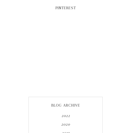
PINTEREST
BLOG ARCHIVE
2022
2020
2019