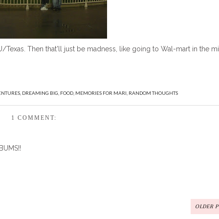
Texas. Then that'll just be madness, like going to Wal-mart in the m
ENTURES
,
DREAMING BIG
,
FOOD
,
MEMORIES FOR MARI
,
RANDOM THOUGHTS
1 COMMENT:
 BUMS!!
OLDER 