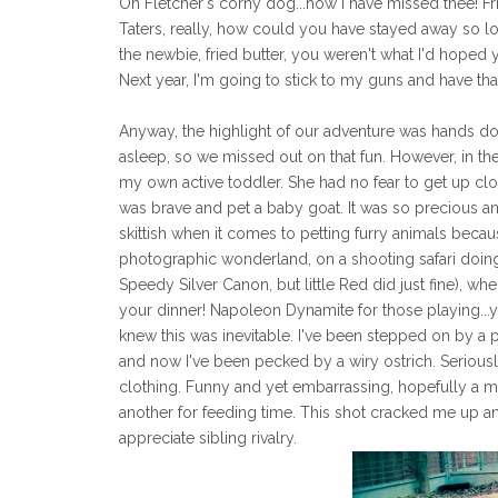
Oh Fletcher's corny dog...how I have missed thee! Fr
Taters, really, how could you have stayed away so 
the newbie, fried butter, you weren't what I'd hoped 
Next year, I'm going to stick to my guns and have that
Anyway, the highlight of our adventure was hands do
asleep, so we missed out on that fun. However, in the
my own active toddler. She had no fear to get up clos
was brave and pet a baby goat. It was so precious and
skittish when it comes to petting furry animals becaus
photographic wonderland, on a shooting safari doing 
Speedy Silver Canon, but little Red did just fine), wh
your dinner! Napoleon Dynamite for those playing...y
knew this was inevitable. I've been stepped on by a 
and now I've been pecked by a wiry ostrich. Seriously
clothing. Funny and yet embarrassing, hopefully a mis
another for feeding time. This shot cracked me up and
appreciate sibling rivalry.