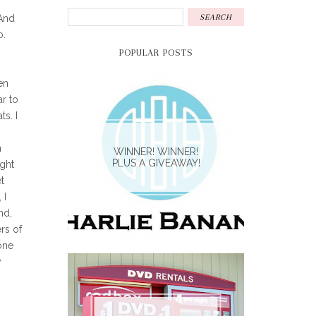
 And
o.
POPULAR POSTS
en
ar to
s. I
n
WINNER! WINNER!
PLUS A GIVEAWAY!
ught
t
 I
nd,
rs of
one
y