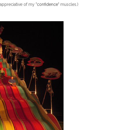
appreciative of my "
confidence
" muscles.)