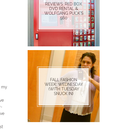
REVIEWS: RED BOX
DVD RENTAL &
WOLFGANG PUCK'S
560
FALL FASHION
WEEK: WEDNESDAY
d my
(WITH TUESDAY
SNUCK IN)
ave
y-
've
st