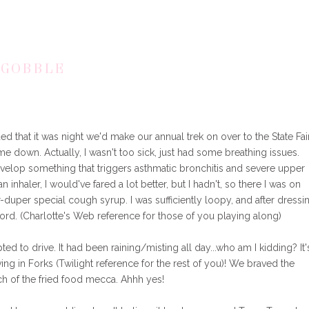
 GOBBLE
that it was night we'd make our annual trek on over to the State Fai
et me down. Actually, I wasn't too sick, just had some breathing issues.
velop something that triggers asthmatic bronchitis and severe upper
 inhaler, I would've fared a lot better, but I hadn't, so there I was on
r-duper special cough syrup. I was sufficiently loopy, and after dressi
ord. (Charlotte's Web reference for those of you playing along)
opted to drive. It had been raining/misting all day...who am I kidding? It'
ing in Forks (Twilight reference for the rest of you)! We braved the
ch of the fried food mecca. Ahhh yes!