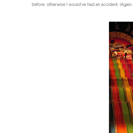
before, otherwise I would've had an accident. (Again 