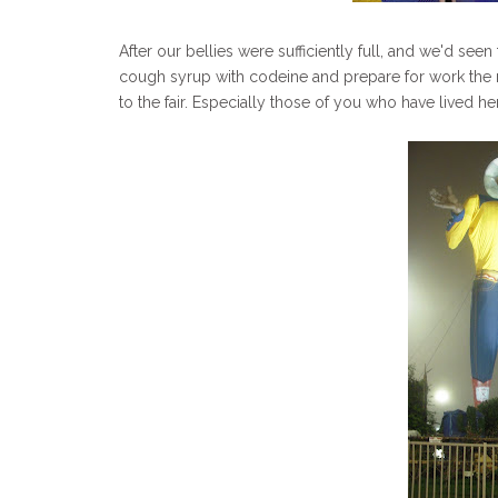
After our bellies were sufficiently full, and we'd seen
cough syrup with codeine and prepare for work the n
to the fair. Especially those of you who have lived her