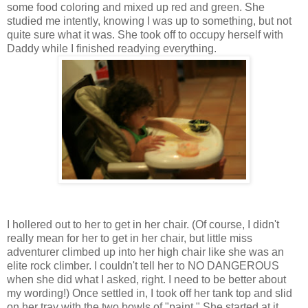
some food coloring and mixed up red and green. She
studied me intently, knowing I was up to something, but not
quite sure what it was. She took off to occupy herself with
Daddy while I finished readying everything.
I hollered out to her to get in her chair. (Of course, I didn't
really mean for her to get in her chair, but little miss
adventurer climbed up into her high chair like she was an
elite rock climber. I couldn't tell her to NO DANGEROUS
when she did what I asked, right. I need to be better about
my wording!) Once settled in, I took off her tank top and slid
on her tray with the two bowls of "paint." She started at it,