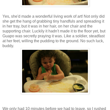
Yes, she'd made a wonderful living work of art! Not only did
she get the hang of grabbing tiny handfuls and spreading it
in her tray, but it was in her hair, on her chair and the
supporting chair. Luckily it hadn't made it to the floor yet, but
Guapo was secretly praying it was. Like a soldier, steadfast
at her feet, willing the pudding to the ground. No such luck,
buddy.
We only had 10 minutes before we had to leave, so I rushed