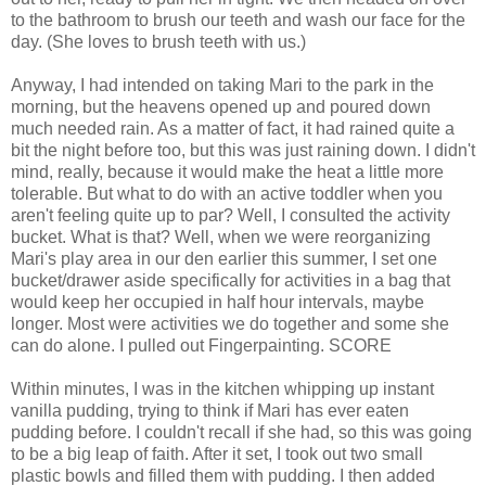
to the bathroom to brush our teeth and wash our face for the
day. (She loves to brush teeth with us.)
Anyway, I had intended on taking Mari to the park in the
morning, but the heavens opened up and poured down
much needed rain. As a matter of fact, it had rained quite a
bit the night before too, but this was just raining down. I didn't
mind, really, because it would make the heat a little more
tolerable. But what to do with an active toddler when you
aren't feeling quite up to par? Well, I consulted the activity
bucket. What is that? Well, when we were reorganizing
Mari's play area in our den earlier this summer, I set one
bucket/drawer aside specifically for activities in a bag that
would keep her occupied in half hour intervals, maybe
longer. Most were activities we do together and some she
can do alone. I pulled out Fingerpainting. SCORE
Within minutes, I was in the kitchen whipping up instant
vanilla pudding, trying to think if Mari has ever eaten
pudding before. I couldn't recall if she had, so this was going
to be a big leap of faith. After it set, I took out two small
plastic bowls and filled them with pudding. I then added