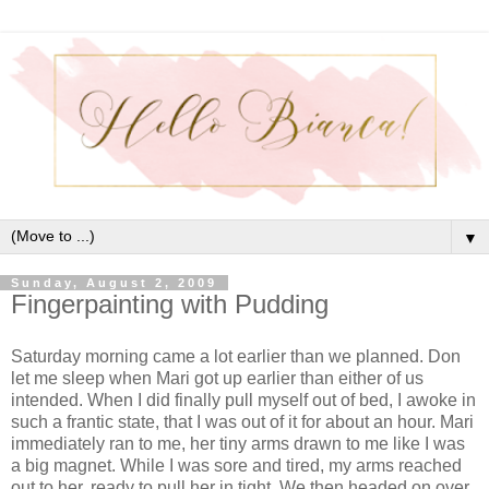
▼
Sunday, August 2, 2009
Fingerpainting with Pudding
Saturday morning came a lot earlier than we planned. Don
let me sleep when Mari got up earlier than either of us
intended. When I did finally pull myself out of bed, I awoke in
such a frantic state, that I was out of it for about an hour. Mari
immediately ran to me, her tiny arms drawn to me like I was
a big magnet. While I was sore and tired, my arms reached
out to her, ready to pull her in tight. We then headed on over