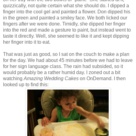
quizzically, not quite certain what she should do. I dipped a
finger into the cool gel and painted a flower. Don dipped his
in the green and painted a smiley face. We both licked our
fingers after we were done. Timidly, she dipped her finger
into the red and made a gesture to paint, but instead went to
taste it directly. Well, she seemed to like it and kept dipping
her finger into it to eat.
That was just as good, so I sat on the couch to make a plan
for the day. We had about 45 minutes before we had to leave
for her sign language class. The rain had subsided, so it
would probably be a rather humid day. I zoned out a bit
watching
Amazing Wedding Cakes
on OnDemand. I then
looked up to find this: