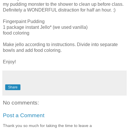
my pudding monster to the shower to clean up before class.
Definitely a WONDERFUL distraction for half an hour. :)
Fingerpaint Pudding
1 package instant Jello* (we used vanilla)
food coloring
Make jello according to instructions. Divide into separate
bowls and add food coloring.
Enjoy!
Share
No comments:
Post a Comment
Thank you so much for taking the time to leave a