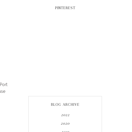
PINTEREST
Port
use
BLOG ARCHIVE
2022
2020
2019