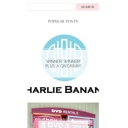
POPULAR POSTS
WINNER! WINNER!
PLUS A GIVEAWAY!