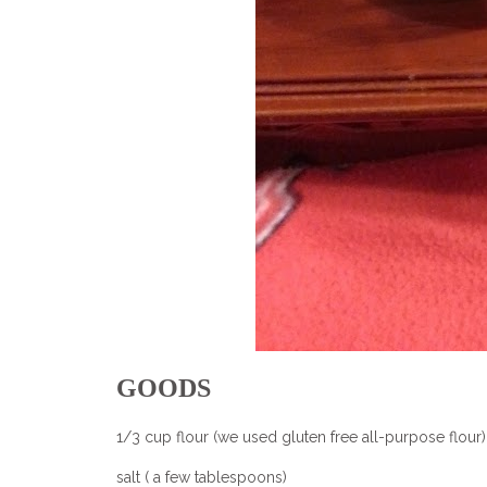
GOODS
1/3 cup flour (we used gluten free all-purpose flour)
salt ( a few tablespoons)