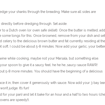
redge your shanks through the breading. Make sure all sides are
nks directly before dredging through. Set aside.
to a Dutch oven (or oven safe skillet). Once the butter is melted, ad
se some tongs for this. Once browned, remove from your dish and set
d celery to the delicious brown butter and fat currently residing at th
 soft. I could be about 5-8 minutes. Now add your garlic, your bette
f wine while cooking, maybe not your Marsala, but something else.
th your spoon to give it a saucy feel. he he he…saucy-sauce RAWR!
out 5-8 more minutes. You should have the beginning of a delicious
lace it in, then cover it generously with sauce. Now add your 3 bay le
won’t judge. It’s fun!
lid for your pan) and let it bake for an hour and a half to two hours (che
ovens are speedy!).