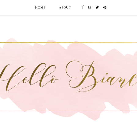
HOME
ABOUT