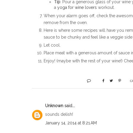
Tip
: Pour a generous glass of your win
a
yoga for wine lovers
workout.
When your alarm goes off, check the awesomene
remove from the oven.
Here is where some recipes will have you remov
sauce to be chunky and feel like a veggie side
Let cool.
Place meat with a generous amount of sauce in
Enjoy! (maybe with the rest of your wine!) Chee
C
Unknown
said...
sounds delish!
January 14, 2014 at 8:21 AM