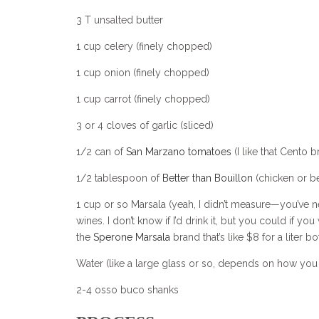
3 T unsalted butter
1 cup celery (finely chopped)
1 cup onion (finely chopped)
1 cup carrot (finely chopped)
3 or 4 cloves of garlic (sliced)
1/2 can of
San Marzano tomatoes
(I like that Cento b
1/2 tablespoon of
Better than Bouillon
(chicken or be
1 cup or so Marsala (yeah, I didn’t measure—you’ve nev
wines. I don’t know if I’d drink it, but you could if y
the
Sperone Marsala
brand that’s like $8 for a liter bot
Water (like a large glass or so, depends on how you 
2-4 osso buco shanks