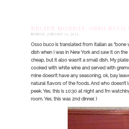
RECIPE MONDAY: OSSO BUCO 
MONDAY, JANUARY 13, 2014
Osso buco is translated from Italian as “bone 
dish when I was in New York and saw it on the
cheap, but it also wasn’t a small dish. My pl
cooked with white wine and served with gremo
mine doesn’t have any seasoning, ok, bay leaves. 
natural flavors of the foods. And who doesn’t 
peek. Yes, this is 10:30 at night and I’m watc
room. Yes, this was 2nd dinner. )