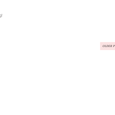
g!
OLDER 