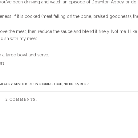
e you’ve been drinking and watch an episode of Downton Abbey or do
ss! If it is cooked (meat falling off the bone, braised goodness), th
e the meat, then reduce the sauce and blend it finely. Not me. I like
 dish with my meat.
 a large bowl and serve.
rs!
ATEGORY:
ADVENTURES IN COOKING
,
FOOD
,
NIFTINESS
,
RECIPE
2 COMMENTS: