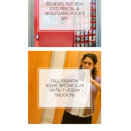
REVIEWS: RED BOX
DVD RENTAL &
WOLFGANG PUCK'S
560
FALL FASHION
WEEK: WEDNESDAY
(WITH TUESDAY
SNUCK IN)