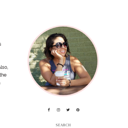
s
lso,
 the
a
SEARCH