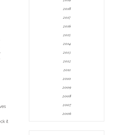
2018
2017
2016
2015
d
2014
2013
e
r
2012
2011
2010
2009
2008
2007
aves
2006
ck it