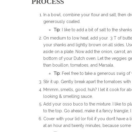
PROCESS
In a bowl, combine your flour and salt, then d
generously coated.
Tip
: I like to add a bit of salt to the sha
On medium to low heat, add your 3 T of butter 
your shanks and lightly brown on all sides. U
aside on a plate. Now add the onion, carrot, an
bottom of your Dutch oven. Let the veggies get
than bouillon, tomatoes, and Marsala.
Tip
: Feel free to take a generous swig o
Stir it up. Gently break apart the tomatoes wi
Mmmm…smells, good, huh? I let it cook for ab
looking & smelling sauce.
Add your osso buco to the mixture. I like to p
to the top. Go ahead, make it a fancy triangle, I 
Cover with your lid (or foil if you don’t have a 
at an hour and twenty minutes, because some 