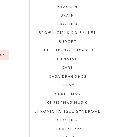
BRAGGIN
BRAIN
BROTHER
BROWN GIRLS DO BALLET
BUDGET
BULLETPROOF PICASSO
POST
CANNING
CARS
CASA DRAGONES
CHEVY
CHRISTMAS
CHRISTMAS MUSIC
CHRONIC FATIGUE SYNDROME
CLOTHES
CLUSTER-EFF