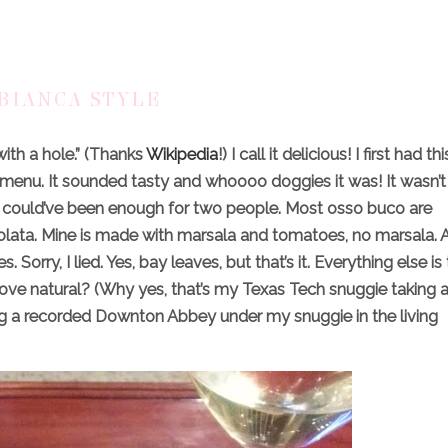
BIANCA STYLE
with a hole.” (Thanks
Wikipedia
!) I call it delicious! I first had thi
 menu. It sounded tasty and whoooo doggies it was! It wasn’t
ate could’ve been enough for two people. Most osso buco are
lata. Mine is made with marsala and tomatoes, no marsala. A
Sorry, I lied. Yes, bay leaves, but that’s it. Everything else is
love natural? (Why yes, that’s my Texas Tech snuggie taking 
hing a recorded Downton Abbey under my snuggie in the living