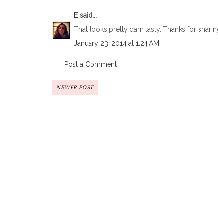
E
said...
That looks pretty darn tasty. Thanks for sharin
January 23, 2014 at 1:24 AM
Post a Comment
NEWER POST