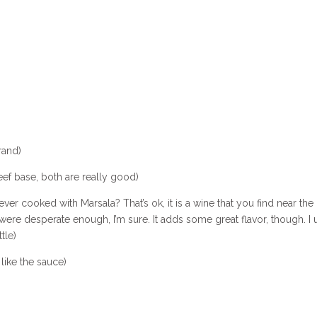
rand)
ef base, both are really good)
er cooked with Marsala? That’s ok, it is a wine that you find near the 
ou were desperate enough, I’m sure. It adds some great flavor, though. I 
tle)
like the sauce)