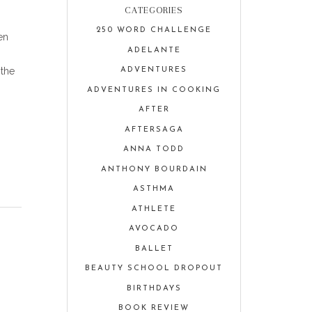
CATEGORIES
250 WORD CHALLENGE
en
ADELANTE
 the
ADVENTURES
ADVENTURES IN COOKING
AFTER
AFTERSAGA
ANNA TODD
ANTHONY BOURDAIN
ASTHMA
ATHLETE
AVOCADO
BALLET
BEAUTY SCHOOL DROPOUT
BIRTHDAYS
BOOK REVIEW