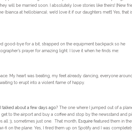
hey will be married soon. I absolutely love stories like theirs! [New fri
 (bianca at hellobianca), we’d love it if our daughters met!] Yes, that i
ved good-bye for a bit, strapped on the equipment backpack so he
tographer’s prayer for amazing light. I love it when he finds me:
space. My heart was beating, my feet already dancing, everyone arou
 waiting to erupt into a violent flame of happy.
p I talked about a few days ago
? The one where I jumped out of a plan
y, I get to the airport and buy a coffee and stop by the newsstand and p
s all 3, sometimes just one. That month,
Esquire
featured them in the
wi-fi on the plane. Yes, I fired them up on Spotify and I was completel