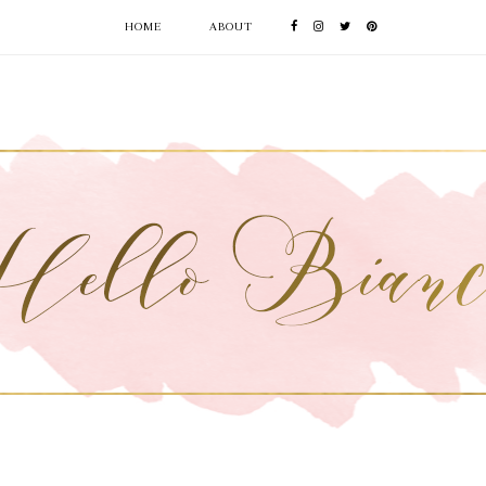
HOME
ABOUT