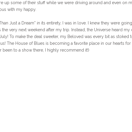
fire up some of their stuff while we were driving around and even on 
ous with my happy.
an Just a Dream” in its entirety, I was in love. I knew they were going
as the very next weekend after my trip. Instead, the Universe heard my 
 July! To make the deal sweeter, my Beloved was every bit as stoked 
 us! The House of Blues is becoming a favorite place in our hearts for
er been to a show there, I highly recommend it!)