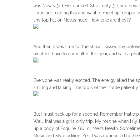
was Neva’s 3rd Fitz concert (she’s only 3!!), and how t
if you are reading this and want to meet up, drop a line
tiny top hat on Neva’s head! How cute are they??
And then it was time for the show. I kissed my belo
wouldn't have to carry all of the gear, and said a pho
Everyone was really excited. The energy filled the 
smiling and talking. The tools of their trade patiently
But I must back up for a second. Remember that
tri
Well, that was a girls only trip. My routine when I fl
up a copy of Esquire, GQ, or Men’s Health. Sometime
Music and Style edition. Yes, I was connected to the 