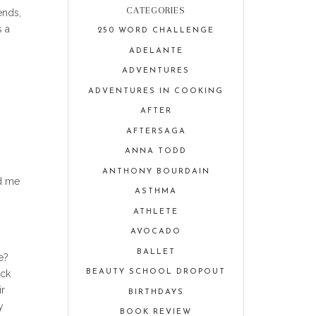
CATEGORIES
ends,
s a
250 WORD CHALLENGE
ADELANTE
ADVENTURES
ADVENTURES IN COOKING
AFTER
AFTERSAGA
ANNA TODD
ANTHONY BOURDAIN
nd me
ASTHMA
ATHLETE
AVOCADO
BALLET
e?
ick
BEAUTY SCHOOL DROPOUT
ir
BIRTHDAYS
y
BOOK REVIEW