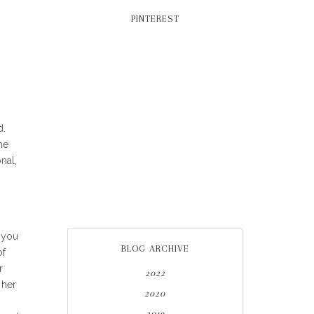
PINTEREST
d.
he
nal,
l you
BLOG ARCHIVE
of
r
2022
 her
2020
2019