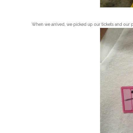
When we arrived, we picked up our tickets and our 