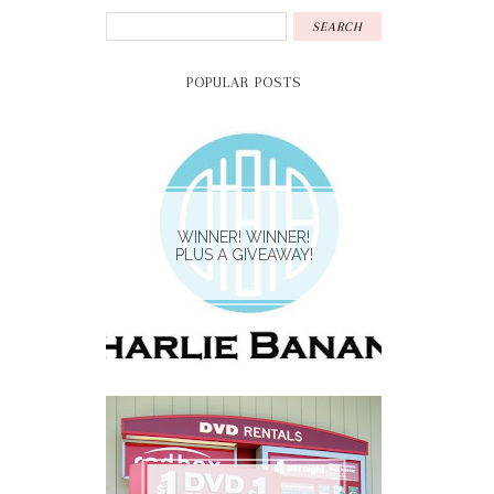
POPULAR POSTS
WINNER! WINNER!
PLUS A GIVEAWAY!