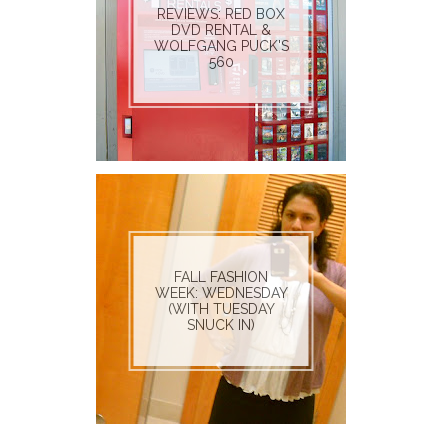
REVIEWS: RED BOX
DVD RENTAL &
WOLFGANG PUCK'S
560
FALL FASHION
WEEK: WEDNESDAY
(WITH TUESDAY
SNUCK IN)