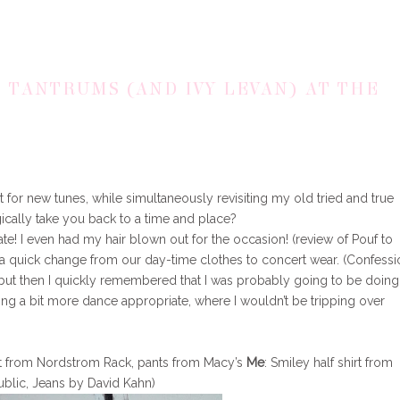
E TANTRUMS (AND IVY LEVAN) AT THE
t for new tunes, while simultaneously revisiting my old tried and true
gically take you back to a time and place?
te! I even had my hair blown out for the occasion! (review of Pouf to
 quick change from our day-time clothes to concert wear. (Confessio
 but then I quickly remembered that I was probably going to be doing
ng a bit more dance appropriate, where I wouldn’t be tripping over
at from Nordstrom Rack, pants from Macy’s
Me
: Smiley half shirt from
ublic, Jeans by David Kahn)