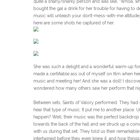
quite a snarly/snarky person and was like, “Whoa, who
bought the gal a drink for her trouble for having to d
music will unleash your don’t-mess-with-me attitude, 
here are some shots he captured of her:
She was such a delight and a wonderful warm-up for Fi
made a certifiable ass out of myself on film when 
music and meeting her! And she was a doll! I discove
wondered how many others saw her perform that nig
Between sets, Saints of Valory performed. They had qu
hear that type of music. It put me to another place. 
happen? Well, their music was the perfect backdrop
towards the back of the hall and we struck up a conve
with us during that set. They told us their remarkabl
intertwined before they even knew it, and how things h