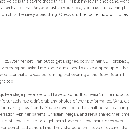
’s voice is this saying these things??” I put myself in check and wen
eal with all of that. Anyway, just so you know, you have the warning tha
which isn’t entirely a bad thing. Check out
The Dame, now on iTunes
tz. After her set, I ran out to get a signed copy of her CD. I probabl
her videographer asked me some questions. I was so amped up on the
red later that she was performing that evening at the Ruby Room. I
ht, too.
ite a stage presence, but I have to admit, that I wasn’t in the mood t
Unfortunately, we didn’t grab any photos of their performance. What di
 for making new friends. You see, we spotted a small person dancing
rsation with her parents. Christian, Megan, and Neva shared their tim
e tale of how fate had brought them together. How their stories were
appen all at that right time. They shared of their love of cycling, that 