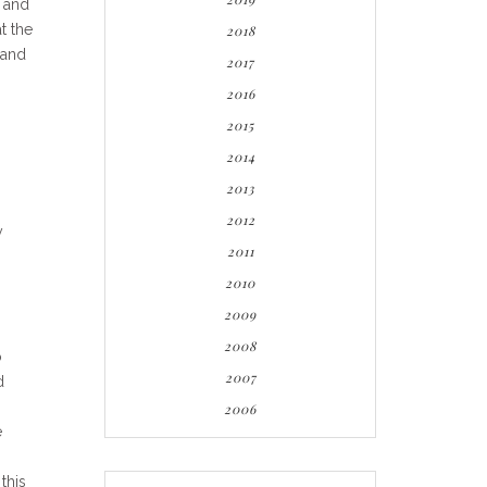
t and
t the
2018
and
2017
2016
2015
2014
2013
2012
y
2011
2010
2009
2008
o
2007
d
2006
e
this