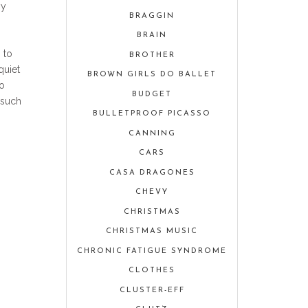
my
BRAGGIN
BRAIN
 to
BROTHER
quiet
BROWN GIRLS DO BALLET
to
BUDGET
 such
BULLETPROOF PICASSO
CANNING
CARS
CASA DRAGONES
CHEVY
CHRISTMAS
CHRISTMAS MUSIC
CHRONIC FATIGUE SYNDROME
CLOTHES
CLUSTER-EFF