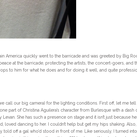
ptain America quickly went to the barricade and was greeted by Big Ro
eace at the barricade, protecting the artists, the concert-goers, and t
ops to him for what he does and for doing it well, and quite professio
call our big camera) for the lighting conditions. First off, let me tel
 one part of Christina Aguilera’s character from Burlesque with a dash 
y Levan. She has such a presence on stage and it isn’t just because he
d, loved dancing to her. I couldn’t help but get my hips shaking. Also,
 told off a gal who’d stood in front of me. Like seriously, I turned into