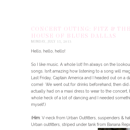
CONCERT OUTING: FITZ & TH
HOUSE OF BLUES DALLAS
MONDAY, JULY 15, 2013
Hello, hello, hello!
So I like music. A whole lot! I’m always on the lookou
songs. Isn’t amazing how listening to a song will ma
Last Friday, Captain America and I headed out on a da
come) We went out for drinks beforehand, then did a
actually had on a maxi dress to wear to the concert,
whole heck of a lot of dancing and I needed somethi
myself.)
(
Him
: V-neck from Urban Outfitters, suspenders & h
Urban outfitters, striped under tank from Banana Rep