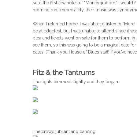
sold the first few notes of “Moneygrabber.” I would 
morning run. Immediately, their music was synonym
When I returned home, I was able to listen to “More Th
be at Edgefest, but I was unable to attend since it w
plea and tickets went on sale for them to perform in
see them, so this was going to be a magical date for
dates. (Thank you House of Blues staff! If you’ve nev
Fitz & the Tantrums
The lights dimmed slightly and they began:
The crowd jubilant and dancing: