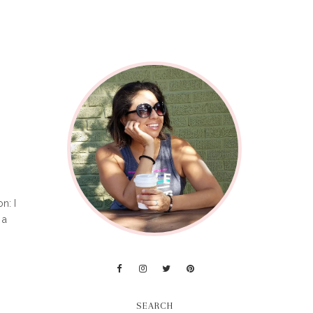
n: I
 a
SEARCH