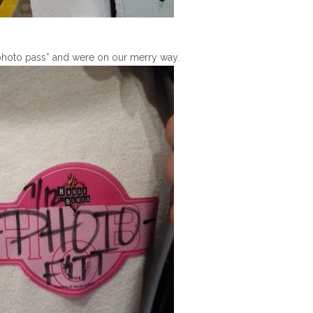
photo pass* and were on our merry way.