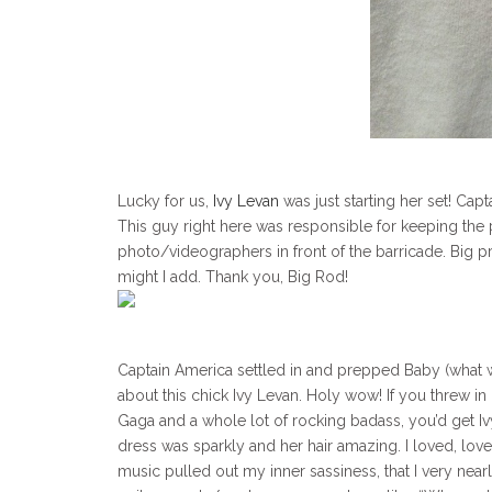
Lucky for us,
Ivy Levan
was just starting her set! Ca
This guy right here was responsible for keeping the p
photo/videographers in front of the barricade. Big pr
might I add. Thank you, Big Rod!
Captain America settled in and prepped Baby (what we 
about this chick Ivy Levan. Holy wow! If you threw in
Gaga and a whole lot of rocking badass, you’d get Iv
dress was sparkly and her hair amazing. I loved, love
music pulled out my inner sassiness, that I very nearly