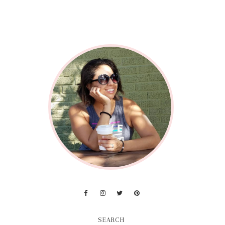
SEARCH