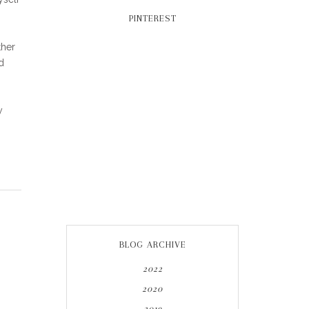
PINTEREST
ther
d
y
BLOG ARCHIVE
2022
2020
2019