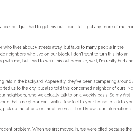
ance, but I just had to get this out. I can't let it get any more of me than
 who lives about 5 streets away, but talks to many people in the
e neighbors who live on our block. I don't want to turn this into an
 with me, but I had to write this out because, well, I'm really hurt an
sing rats in the backyard. Apparently, they've been scampering around
orted us to the city, but also told this concerned neighbor of ours. No
r neighbors, who we actually talk to on a weekly basis. So my first
world that a neighbor can't walk a few feet to your house to talk to yo
 pick up the phone or shoot an email. Lord knows our information is
a rodent problem. When we first moved in, we were cited because the