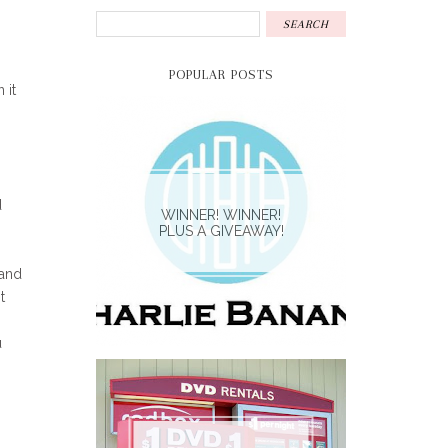
POPULAR POSTS
 it
d
WINNER! WINNER!
PLUS A GIVEAWAY!
 and
t
u