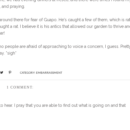
, and praying.
around there for fear of Guapo. He's caught a few of them, which is ra
ght a rat. I believe it is his antics that allowed our garden to thrive an
ar!
who people are afraid of approaching to voice a concern, I guess. Prett
y. *sigh*
CATEGORY:
EMBARRASSMENT
1 COMMENT:
o hear. I pray that you are able to find out what is going on and that