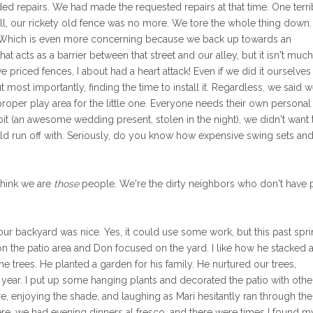
ed repairs. We had made the requested repairs at that time. One terri
l, our rickety old fence was no more. We tore the whole thing down
 Which is even more concerning because we back up towards an
hat acts as a barrier between that street and our alley, but it isn't muc
priced fences, I about had a heart attack! Even if we did it ourselves
 but most importantly, finding the time to install it. Regardless, we said 
proper play area for the little one. Everyone needs their own personal
 pit (an awesome wedding present, stolen in the night), we didn't want 
run off with. Seriously, do you know how expensive swing sets an
think we are
those
people. We're the dirty neighbors who don't have 
t our backyard was nice. Yes, it could use some work, but this past spr
 the patio area and Don focused on the yard. I like how he stacked al
he trees. He planted a garden for his family. He nurtured our trees,
st year. I put up some hanging plants and decorated the patio with othe
 enjoying the shade, and laughing as Mari hesitantly ran through the
re, we had evening dinners al fresco, and there were times I found m