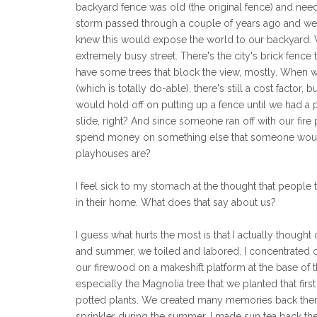
backyard fence was old (the original fence) and need
storm passed through a couple of years ago and wel
knew this would expose the world to our backyard.
extremely busy street. There's the city's brick fence t
have some trees that block the view, mostly. When we 
(which is totally do-able), there's still a cost factor,
would hold off on putting up a fence until we had a 
slide, right? And since someone ran off with our fire
spend money on something else that someone would 
playhouses are?
I feel sick to my stomach at the thought that people 
in their home. What does that say about us?
I guess what hurts the most is that I actually though
and summer, we toiled and labored. I concentrated on
our firewood on a makeshift platform at the base of t
especially the Magnolia tree that we planted that fir
potted plants. We created many memories back there,
sprinkler during the summer. I made sun tea back the