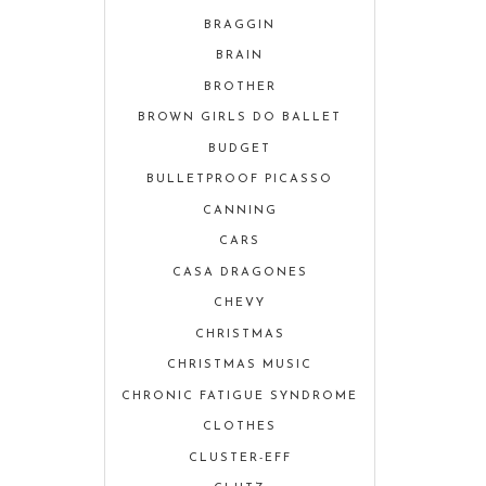
BRAGGIN
BRAIN
BROTHER
BROWN GIRLS DO BALLET
BUDGET
BULLETPROOF PICASSO
CANNING
CARS
CASA DRAGONES
CHEVY
CHRISTMAS
CHRISTMAS MUSIC
CHRONIC FATIGUE SYNDROME
CLOTHES
CLUSTER-EFF