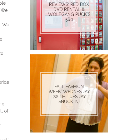
ble
REVIEWS: RED BOX
DVD RENTAL &
. We
WOLFGANG PUCK'S
560
h. We
we
to
d
pride
FALL FASHION
WEEK: WEDNESDAY
(WITH TUESDAY
SNUCK IN)
ing
l of
r
yself