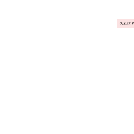
OLDER 