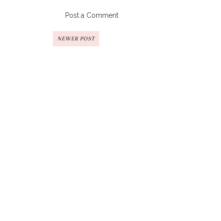
Post a Comment
NEWER POST