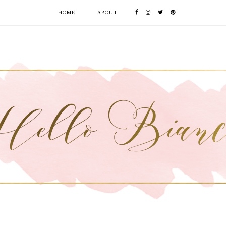
HOME
ABOUT