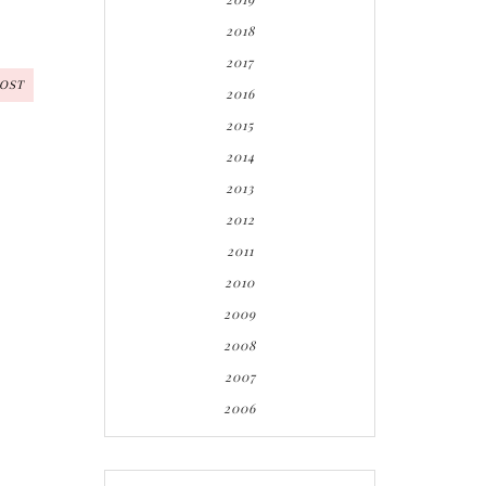
2018
2017
POST
2016
2015
2014
2013
2012
2011
2010
2009
2008
2007
2006