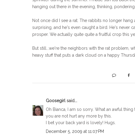
hanging out there in the evening, thinking, pondering
Not once did I see a rat. The rabbits no longer hang 
surprising, and he's even caught a bird. He's never cau
prosper. We actually quite quite a fruitful crop this ye
But still...we're the neighbors with the rat problem, 
heavy stuff that puts a dark cloud on a happy Thursda
Goosegirl
said...
Oh Bianca, I am so sorry. What an awful thing t
you are not hurt any more by this.
I bet your back yard is lovely! Hugs.
December 5, 2009 at 11:07 PM