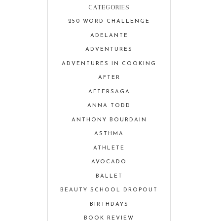
CATEGORIES
250 WORD CHALLENGE
ADELANTE
ADVENTURES
ADVENTURES IN COOKING
AFTER
AFTERSAGA
ANNA TODD
ANTHONY BOURDAIN
ASTHMA
ATHLETE
AVOCADO
BALLET
BEAUTY SCHOOL DROPOUT
BIRTHDAYS
BOOK REVIEW