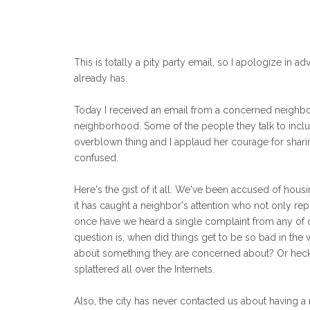
This is totally a pity party email, so I apologize in adv
already has.
Today I received an email from a concerned neighbor
neighborhood. Some of the people they talk to includ
overblown thing and I applaud her courage for sharing
confused.
Here's the gist of it all: We've been accused of hou
it has caught a neighbor's attention who not only rep
once have we heard a single complaint from any of ou
question is, when did things get to be so bad in the 
about something they are concerned about? Or heck,
splattered all over the Internets.
Also, the city has never contacted us about having 