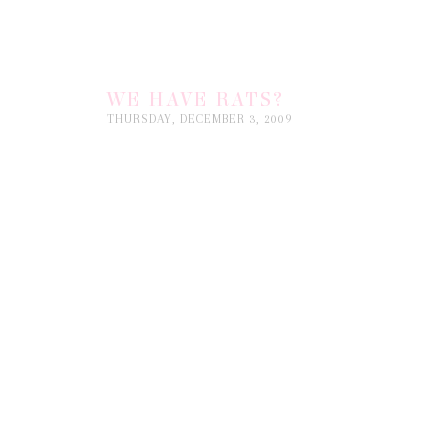
WE HAVE RATS?
THURSDAY, DECEMBER 3, 2009